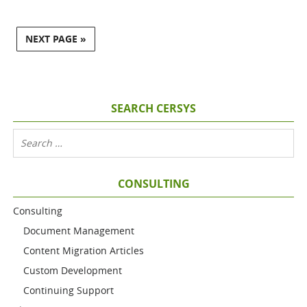
NEXT PAGE »
SEARCH CERSYS
CONSULTING
Consulting
Document Management
Content Migration Articles
Custom Development
Continuing Support