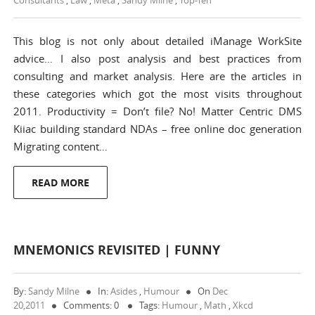
Consultants
,
Law
,
Meta
,
Sandy Milne
,
Top-Ten
This blog is not only about detailed iManage WorkSite
advice… I also post analysis and best practices from
consulting and market analysis. Here are the articles in
these categories which got the most visits throughout
2011. Productivity = Don’t file? No! Matter Centric DMS
Kiiac building standard NDAs – free online doc generation
Migrating content…
READ MORE
MNEMONICS REVISITED | FUNNY
By:
Sandy Milne
In:
Asides
,
Humour
On
Dec
20,2011
Comments: 0
Tags:
Humour
,
Math
,
Xkcd