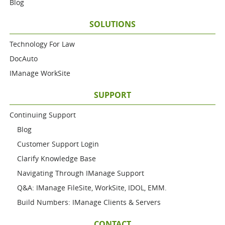
Blog
SOLUTIONS
Technology For Law
DocAuto
IManage WorkSite
SUPPORT
Continuing Support
Blog
Customer Support Login
Clarify Knowledge Base
Navigating Through IManage Support
Q&A: IManage FileSite, WorkSite, IDOL, EMM.
Build Numbers: IManage Clients & Servers
CONTACT