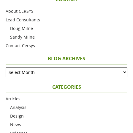
About CERSYS
Lead Consultants
Doug Milne
Sandy Milne
Contact Cersys
BLOG ARCHIVES
CATEGORIES
Articles
Analysis
Design
News