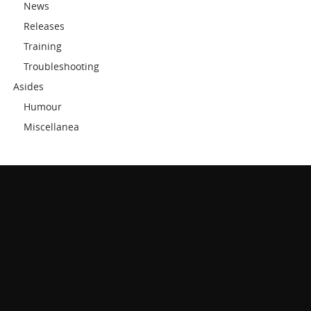
News
Releases
Training
Troubleshooting
Asides
Humour
Miscellanea