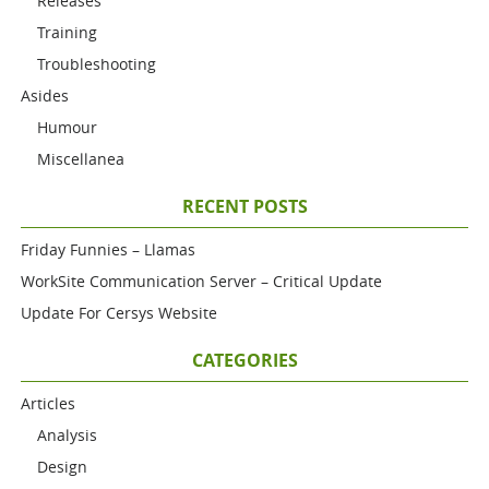
Releases
Training
Troubleshooting
Asides
Humour
Miscellanea
RECENT POSTS
Friday Funnies – Llamas
WorkSite Communication Server – Critical Update
Update For Cersys Website
CATEGORIES
Articles
Analysis
Design