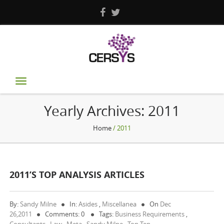
Toggle
navigation
Yearly Archives:
2011
Home
/ 2011
2011’S TOP ANALYSIS ARTICLES
By:
Sandy Milne
In:
Asides
,
Miscellanea
On
Dec
26,2011
Comments: 0
Tags:
Business Requirements
,