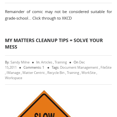
Remainder of comic may not be considered suitable for
grade-school… Click through to XKCD
MY MATTERS CLEANUP TIPS = SOLVE YOUR
MESS
By:
Sandy Milne
In:
Articles
,
Training
On
Dec
15,2011
Comments: 1
Tags:
Document Management
,
FileSite
,
IManage
,
Matter Centric
,
Recycle Bin
,
Training
,
WorkSite
,
Workspace