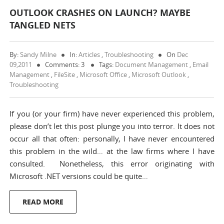
OUTLOOK CRASHES ON LAUNCH? MAYBE
TANGLED NETS
By:
Sandy Milne
In:
Articles
,
Troubleshooting
On
Dec
09,2011
Comments: 3
Tags:
Document Management
,
Email
Management
,
FileSite
,
Microsoft Office
,
Microsoft Outlook
,
Troubleshooting
If you (or your firm) have never experienced this problem,
please don’t let this post plunge you into terror. It does not
occur all that often: personally, I have never encountered
this problem in the wild… at the law firms where I have
consulted. Nonetheless, this error originating with
Microsoft .NET versions could be quite…
READ MORE