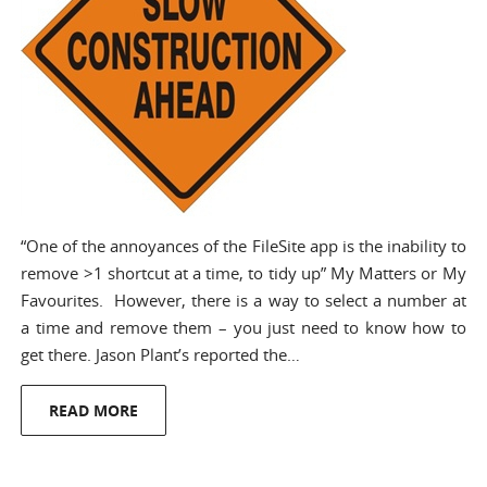
“One of the annoyances of the FileSite app is the inability to
remove >1 shortcut at a time, to tidy up” My Matters or My
Favourites. However, there is a way to select a number at
a time and remove them – you just need to know how to
get there. Jason Plant’s reported the…
READ MORE