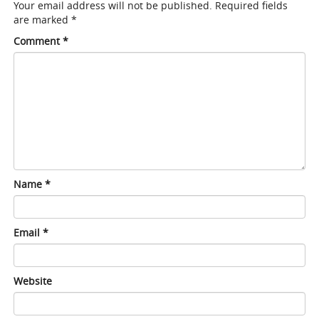
Your email address will not be published.
Required fields
are marked
*
Comment
*
Name
*
Email
*
Website