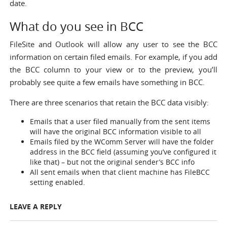
date.
What do you see in BCC
FileSite and Outlook will allow any user to see the BCC
information on certain filed emails. For example, if you add
the BCC column to your view or to the preview, you’ll
probably see quite a few emails have something in BCC.
There are three scenarios that retain the BCC data visibly:
Emails that a user filed manually from the sent items
will have the original BCC information visible to all
Emails filed by the WComm Server will have the folder
address in the BCC field (assuming you’ve configured it
like that) – but not the original sender’s BCC info
All sent emails when that client machine has
FileBCC
setting
enabled.
LEAVE A REPLY