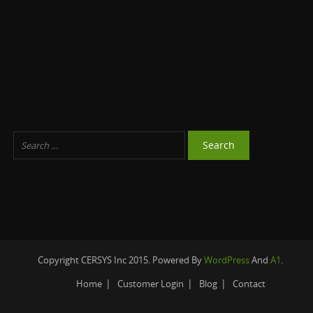
Copyright CERSYS Inc 2015. Powered By
WordPress
And
A1
.
Home
Customer Login
Blog
Contact