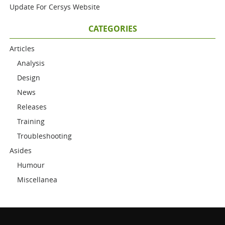
Update For Cersys Website
CATEGORIES
Articles
Analysis
Design
News
Releases
Training
Troubleshooting
Asides
Humour
Miscellanea