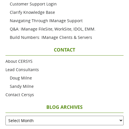
Customer Support Login
Clarify Knowledge Base
Navigating Through IManage Support
Q&A: IManage FileSite, WorkSite, IDOL, EMM.
Build Numbers: IManage Clients & Servers
CONTACT
About CERSYS
Lead Consultants
Doug Milne
Sandy Milne
Contact Cersys
BLOG ARCHIVES