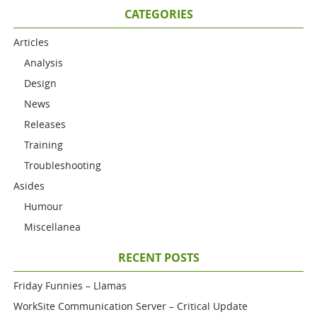
CATEGORIES
Articles
Analysis
Design
News
Releases
Training
Troubleshooting
Asides
Humour
Miscellanea
RECENT POSTS
Friday Funnies – Llamas
WorkSite Communication Server – Critical Update