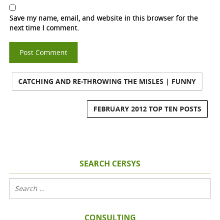
Save my name, email, and website in this browser for the
next time I comment.
CATCHING AND RE-THROWING THE MISLES | FUNNY
FEBRUARY 2012 TOP TEN POSTS
SEARCH CERSYS
CONSULTING