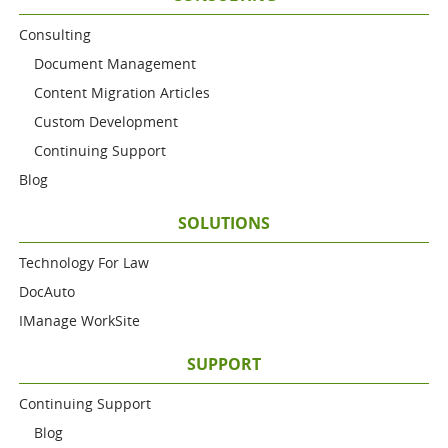
Consulting
Document Management
Content Migration Articles
Custom Development
Continuing Support
Blog
SOLUTIONS
Technology For Law
DocAuto
IManage WorkSite
SUPPORT
Continuing Support
Blog