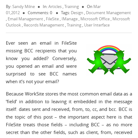
By:
Sandy Milne
In:
Articles
,
Training
On
Mar
01,2012
Comments: 0
Tags:
Design
,
Document Management
,
Email Management
,
FileSite
,
IManage
,
Microsoft Office
,
Microsoft
Outlook
,
Records Management
,
Training
,
User Interface
Ever seen an email in FileSite
missing BCC recipients that you
know you added? Conversely,
you opened an email and were
surprised to see BCC names
when it’s not your email?
Because WorkSite stores the most common email data as a
‘field’ in addition to leaving it embedded in the message
itself: dates sent and received, from, to, cc, and bcc. BCC is
the topic of this post – the important aspect here is that
FileSite treats those fields – including BCC – as no more
secret than the other fields, such as client, from, received