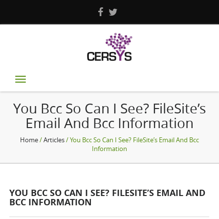
Toggle
navigation
You Bcc So Can I See? FileSite’s
Email And Bcc Information
Home
/
Articles
/ You Bcc So Can I See? FileSite’s Email And Bcc
Information
YOU BCC SO CAN I SEE? FILESITE’S EMAIL AND
BCC INFORMATION