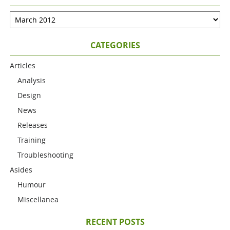
CATEGORIES
Articles
Analysis
Design
News
Releases
Training
Troubleshooting
Asides
Humour
Miscellanea
RECENT POSTS