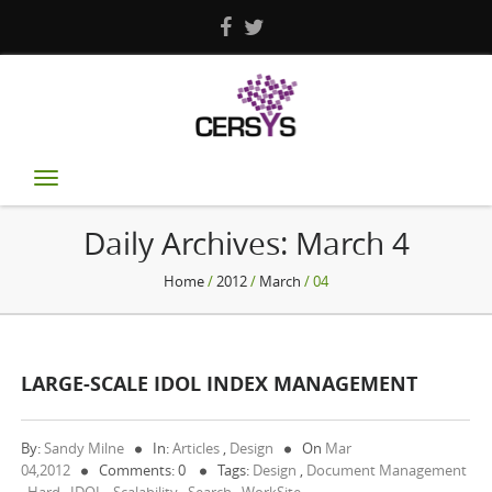
Toggle
navigation
Daily Archives:
March 4
Home
/
2012
/
March
/ 04
LARGE-SCALE IDOL INDEX MANAGEMENT
By:
Sandy Milne
In:
Articles
,
Design
On
Mar
04,2012
Comments: 0
Tags:
Design
,
Document Management