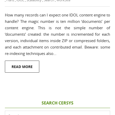
,
Hard
,
IDOL
,
Scalability
,
Search
,
WorkSite
How many records can I expect one IDOL content engine to
handle? The magic number is ten million ‘documents’ per
content engine. This is not the simple number of
‘documents’ created: the number is incremented for each
version, individual items inside ZIP or compressed folders,
and each attachment on contributed email. Beware: some
re-indexing techniques also…
READ MORE
SEARCH CERSYS