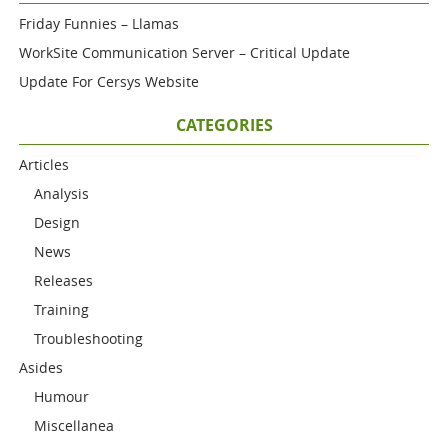
Friday Funnies – Llamas
WorkSite Communication Server – Critical Update
Update For Cersys Website
CATEGORIES
Articles
Analysis
Design
News
Releases
Training
Troubleshooting
Asides
Humour
Miscellanea