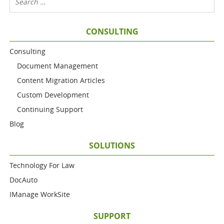
CONSULTING
Consulting
Document Management
Content Migration Articles
Custom Development
Continuing Support
Blog
SOLUTIONS
Technology For Law
DocAuto
IManage WorkSite
SUPPORT