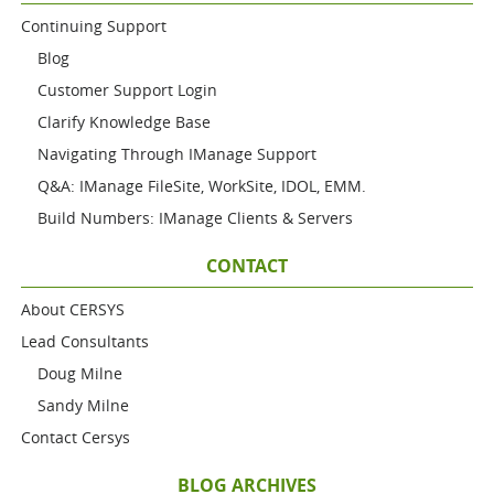
Continuing Support
Blog
Customer Support Login
Clarify Knowledge Base
Navigating Through IManage Support
Q&A: IManage FileSite, WorkSite, IDOL, EMM.
Build Numbers: IManage Clients & Servers
CONTACT
About CERSYS
Lead Consultants
Doug Milne
Sandy Milne
Contact Cersys
BLOG ARCHIVES