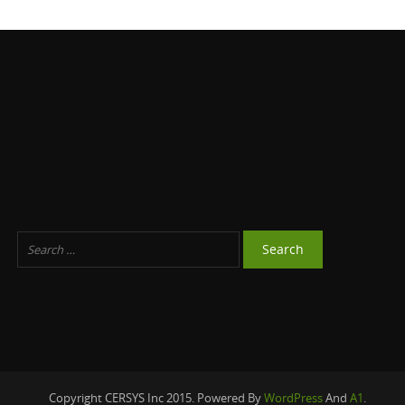
Copyright CERSYS Inc 2015. Powered By
WordPress
And
A1
.