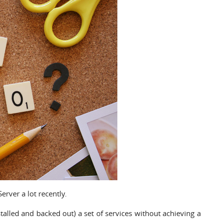
rver a lot recently.
nstalled and backed out) a set of services without achieving a