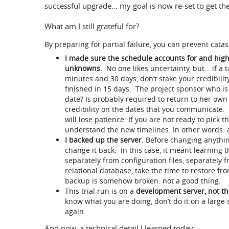
successful upgrade… my goal is now re-set to get th
What am I still grateful for?
By preparing for partial failure, you can prevent catas
I made sure the schedule accounts for and highl
unknowns.
No one likes uncertainty, but… if a 
minutes and 30 days, don’t stake your credibilit
finished in 15 days. The project sponsor who is
date? Is probably required to return to her ow
credibility on the dates that you communicate.
will lose patience. If you are not ready to pick t
understand the new timelines. In other words: a
I backed up the server.
Before changing anything
change it back. In this case, it meant learning 
separately from configuration files, separately f
relational database, take the time to restore f
backup is somehow broken: not a good thing.
This trial run is on a
development server, not th
know what you are doing, don’t do it on a large 
again.
And now, a technical detail I learned today: