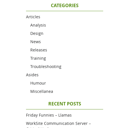
CATEGORIES
Articles
Analysis
Design
News
Releases
Training
Troubleshooting
Asides
Humour
Miscellanea
RECENT POSTS
Friday Funnies – Llamas
WorkSite Communication Server –