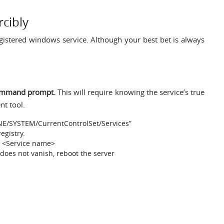
cibly
istered windows service. Although your best bet is always
 command prompt.
This will require knowing the service’s true
t tool.
NE/SYSTEM/CurrentControlSet/Services”
egistry.
e <Service name>
 does not vanish, reboot the server