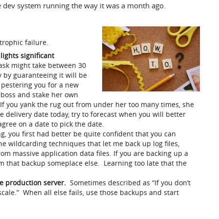
e dev system running the way it was a month ago.
trophic failure.
ights significant
task might take between 30
y by guaranteeing it will be
 pestering you for a new
n boss and stake her own
 If you yank the rug out from under her too many times, she
he delivery date today, try to forecast when you will better
gree on a date to pick the date.
, you first had better be quite confident that you can
the wildcarding techniques that let me back up log files,
rom massive application data files. If you are backing up a
rom that backup someplace else. Learning too late that the
e production server.
Sometimes described as “If you don’t
scale.” When all else fails, use those backups and start