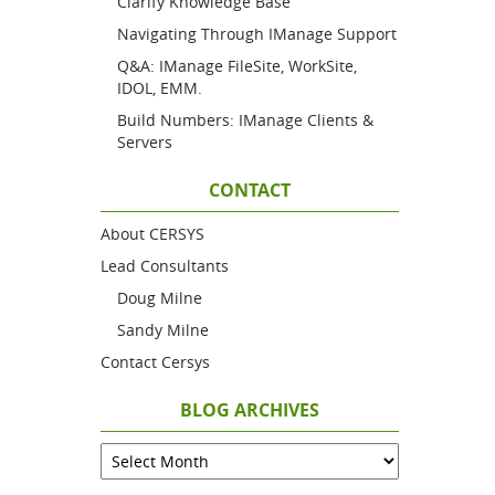
Clarify Knowledge Base
Navigating Through IManage Support
Q&A: IManage FileSite, WorkSite,
IDOL, EMM.
Build Numbers: IManage Clients &
Servers
CONTACT
About CERSYS
Lead Consultants
Doug Milne
Sandy Milne
Contact Cersys
BLOG ARCHIVES