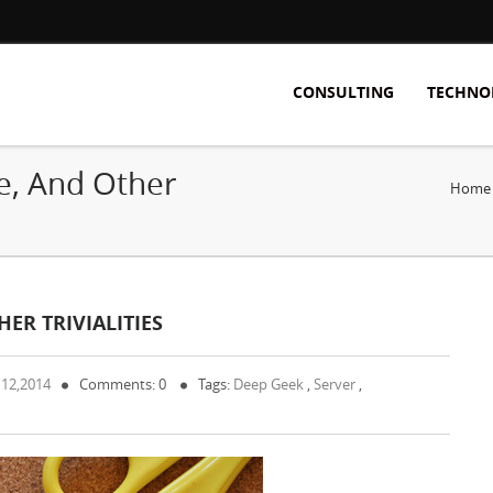
CONSULTING
TECHNO
e, And Other
Home
ER TRIVIALITIES
 12,2014
Comments: 0
Tags:
Deep Geek
,
Server
,