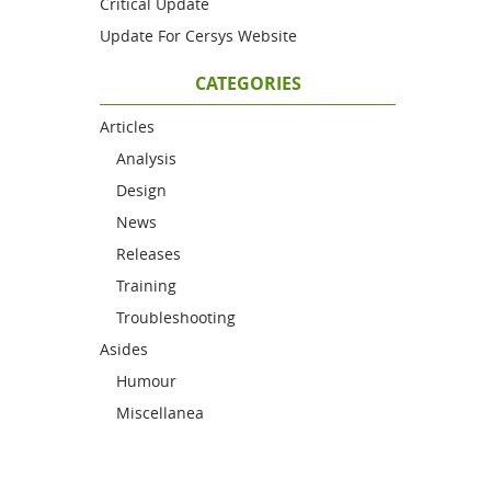
Critical Update
Update For Cersys Website
CATEGORIES
Articles
Analysis
Design
News
Releases
Training
Troubleshooting
Asides
Humour
Miscellanea