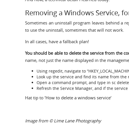
Removing a Windows Service, for
Sometimes an uninstall program leaves behind a reg
to use the uninstall, sometimes that will not work.
In all cases, have a fallback plan!
You should be able to delete the service from the
name, not just the name displayed in the managemen
Using regedit, navigate to “HKEY_LOCAL_MACHI
Look up the service and find its name from the r
Open a command prompt, and type in sc delet
Refresh the Service Manager, and if the service
Hat tip to ‘
How to delete a windows service
‘
Image from
© Lime Lane Photography