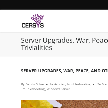
Server Upgrades, War, Peac
Trivialities
SERVER UPGRADES, WAR, PEACE, AND OTH
By:
Sandy Milne
In:
Articles
,
Troubleshooting
On
Mar
Troubleshooting
,
Windows Server