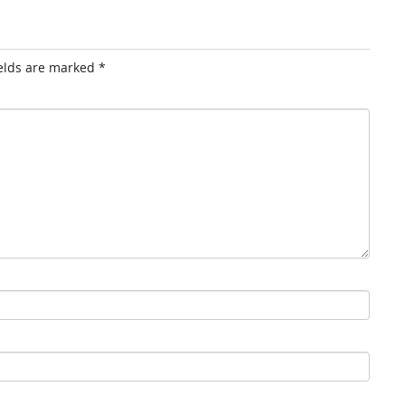
ields are marked
*