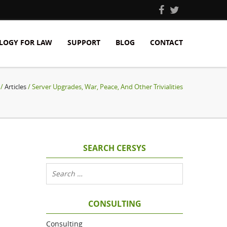
LOGY FOR LAW
SUPPORT
BLOG
CONTACT
/
Articles
/ Server Upgrades, War, Peace, And Other Trivialities
SEARCH CERSYS
CONSULTING
Consulting