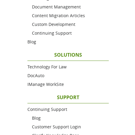
Document Management
Content Migration Articles
Custom Development
Continuing Support
Blog
SOLUTIONS
Technology For Law
DocAuto
IManage WorkSite
SUPPORT
Continuing Support
Blog
Customer Support Login