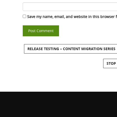
Save my name, email, and website in this browser 
RELEASE TESTING – CONTENT MIGRATION SERIES
STOP