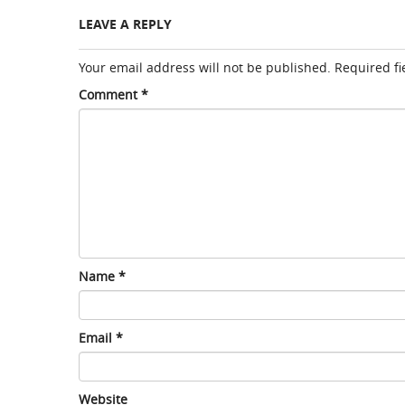
LEAVE A REPLY
Your email address will not be published.
Required f
Comment
*
Name
*
Email
*
Website