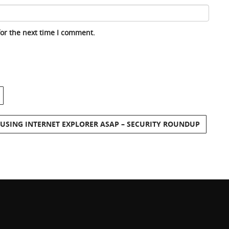
for the next time I comment.
 USING INTERNET EXPLORER ASAP – SECURITY ROUNDUP