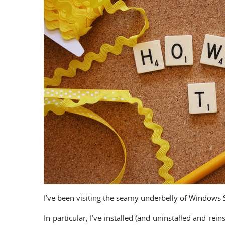
I’ve been visiting the seamy underbelly of Windows Se
In particular, I’ve installed (and uninstalled and rei