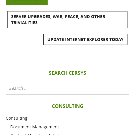
SERVER UPGRADES, WAR, PEACE, AND OTHER
TRIVIALITIES
UPDATE INTERNET EXPLORER TODAY
SEARCH CERSYS
CONSULTING
Consulting
Document Management