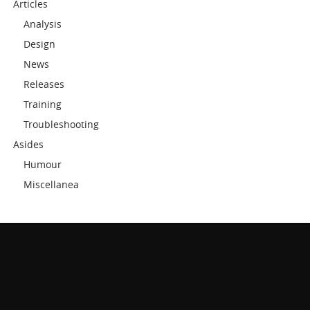
Articles
Analysis
Design
News
Releases
Training
Troubleshooting
Asides
Humour
Miscellanea