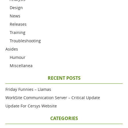
Design
News
Releases
Training
Troubleshooting
Asides
Humour
Miscellanea
RECENT POSTS
Friday Funnies – Llamas
WorkSite Communication Server – Critical Update
Update For Cersys Website
CATEGORIES