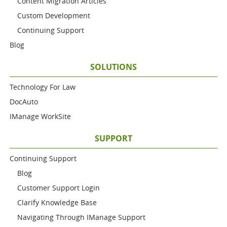
Content Migration Articles
Custom Development
Continuing Support
Blog
SOLUTIONS
Technology For Law
DocAuto
IManage WorkSite
SUPPORT
Continuing Support
Blog
Customer Support Login
Clarify Knowledge Base
Navigating Through IManage Support