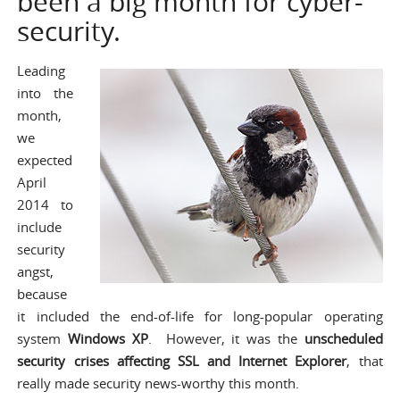
been a big month for cyber-
security.
Leading
into the
month,
we
expected
April
2014 to
include
security
angst,
because
it included the end-of-life for long-popular operating
system
Windows XP
. However, it was the
unscheduled
security crises affecting SSL and Internet Explorer
, that
really made security news-worthy this month.