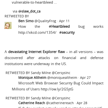
vulnerable-to-heartbleed …
via
@
slaw_dot_ca
RETWEETED BY
Ben Simo
@QualityFrog
·
Apr 11
How the
#
Heartbleed
bug works
http://xkcd.com/1354/
#
security
A
devastating Internet Explorer flaw
– in all versions – was
discovered after attacks on financial and defense
institutions were underway in the US.
RETWEETED BY
Sandy Milne @CersysInc
Monique Altheim
@moniquealtheim
·
Apr 27
Microsoft Web Browser Security Bug Could Impact
Millions of Users
http://ow.ly/2G5jtG
RETWEETED BY
Sandy Milne @CersysInc
Catherine Reach
@catherinereach
·
Apr 28