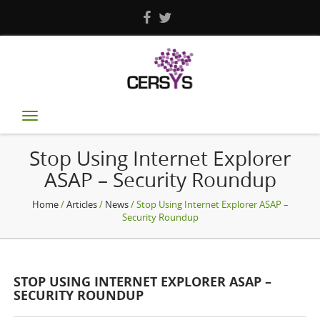
Toggle
navigation
Stop Using Internet Explorer
ASAP – Security Roundup
Home
/
Articles
/
News
/ Stop Using Internet Explorer ASAP –
Security Roundup
STOP USING INTERNET EXPLORER ASAP –
SECURITY ROUNDUP