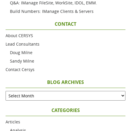
Q&A: IManage FileSite, WorkSite, IDOL, EMM.
Build Numbers: IManage Clients & Servers
CONTACT
About CERSYS
Lead Consultants
Doug Milne
Sandy Milne
Contact Cersys
BLOG ARCHIVES
CATEGORIES
Articles
Analysis