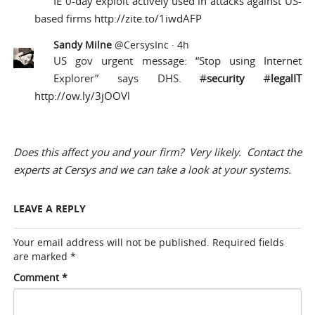
IE 0-day exploit actively used in attacks against US-
based firms
http://zite.to/1iwdAFP
Sandy Milne
@CersysInc
·
4h
US gov urgent message: “Stop using Internet
Explorer” says DHS.
#
security
#
legalIT
http://ow.ly/3jOOVl
Does this affect you and your firm? Very likely.
Contact the
experts at Cersys
and we can take a look at your systems.
LEAVE A REPLY
Your email address will not be published.
Required fields
are marked
*
Comment
*