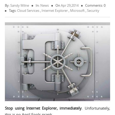
By:
Sandy Milne
In:
News
On
Apr 29,2014
Comments: 0
Tags:
Cloud Services
,
Internet Explorer
,
Microsoft
,
Security
Stop using Internet Explorer, immediately
. Unfortunately,
this is no April Fools prank.