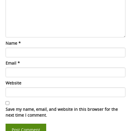
Name
*
Email
*
Website
Save my name, email, and website in this browser for the
next time I comment.