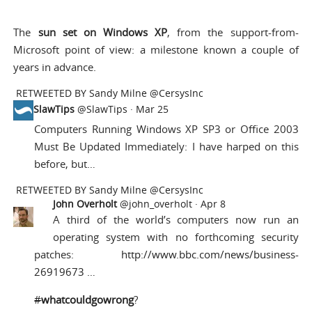
The
sun set on Windows XP
, from the support-from-
Microsoft point of view: a milestone known a couple of
years in advance.
RETWEETED BY
Sandy Milne @CersysInc
SlawTips
@SlawTips
·
Mar 25
Computers Running Windows XP SP3 or Office 2003
Must Be Updated Immediately: I have harped on this
before, but…
RETWEETED BY
Sandy Milne @CersysInc
John Overholt
@john_overholt ·
Apr 8
A third of the world’s computers now run an
operating system with no forthcoming security
patches:
http://www.bbc.com/news/business-
26919673 …
#
whatcouldgowrong
?