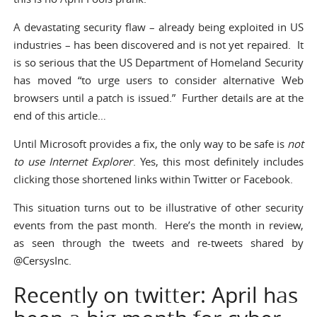
A devastating security flaw – already being exploited in US
industries – has been discovered and is not yet repaired. It
is
so serious
that the US Department of Homeland Security
has moved “to urge users to consider alternative Web
browsers until a patch is issued.” Further details are at the
end of this article…
Until Microsoft provides a fix, the only way to be safe is
not
to use Internet Explorer
. Yes, this most definitely includes
clicking those shortened links within Twitter or Facebook.
This situation turns out to be illustrative of other security
events from the past month. Here’s the month in review,
as seen through the tweets and re-tweets shared by
@CersysInc
.
Recently on twitter: April has