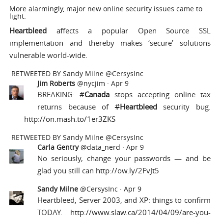
More alarmingly, major new online security issues came to
light.
Heartbleed
affects a popular Open Source SSL
implementation and thereby makes ‘secure’ solutions
vulnerable world-wide.
RETWEETED BY
Sandy Milne @CersysInc
Jim Roberts
@nycjim
·
Apr 9
BREAKING:
#
Canada
stops accepting online tax
returns because of
#
Heartbleed
security bug.
http://on.mash.to/1er3ZKS
RETWEETED BY
Sandy Milne @CersysInc
Carla Gentry
@data_nerd
·
Apr 9
No seriously, change your passwords — and be
glad you still can
http://ow.ly/2FvJt5
Sandy Milne
@CersysInc
·
Apr 9
Heartbleed, Server 2003, and XP: things to confirm
TODAY.
http://www.slaw.ca/2014/04/09/are-you-