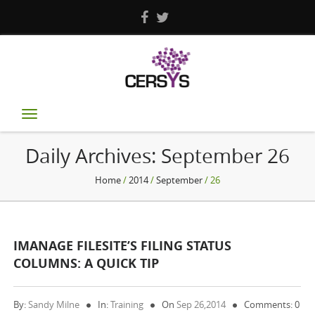
Toggle
navigation
Daily Archives:
September 26
Home
/
2014
/
September
/ 26
IMANAGE FILESITE’S FILING STATUS
COLUMNS: A QUICK TIP
By:
Sandy Milne
In:
Training
On
Sep 26,2014
Comments: 0