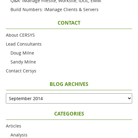
Q&A: IManage FileSite, WorkSite, IDOL, EMM.
Build Numbers: IManage Clients & Servers
CONTACT
About CERSYS
Lead Consultants
Doug Milne
Sandy Milne
Contact Cersys
BLOG ARCHIVES
CATEGORIES
Articles
Analysis