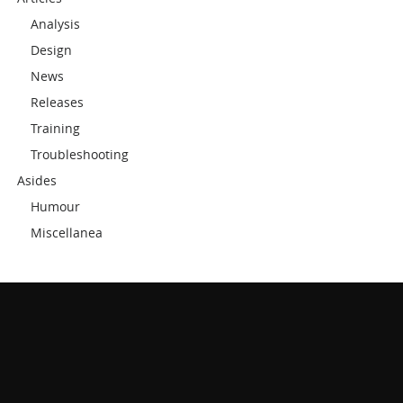
Analysis
Design
News
Releases
Training
Troubleshooting
Asides
Humour
Miscellanea