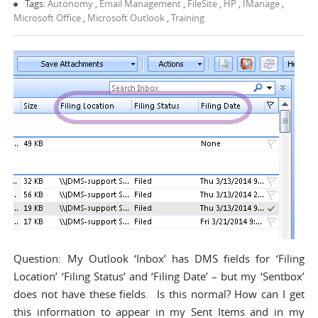
Tags:
Autonomy
,
Email Management
,
FileSite
,
HP
,
IManage
,
Microsoft Office
,
Microsoft Outlook
,
Training
Question: My Outlook ‘Inbox’ has DMS fields for ‘Filing
Location’ ‘Filing Status’ and ‘Filing Date’ – but my ‘Sentbox’
does not have these fields. Is this normal? How can I get
this information to appear in my Sent Items and in my