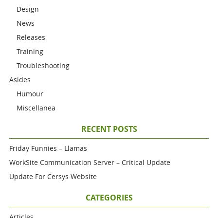
Design
News
Releases
Training
Troubleshooting
Asides
Humour
Miscellanea
RECENT POSTS
Friday Funnies – Llamas
WorkSite Communication Server – Critical Update
Update For Cersys Website
CATEGORIES
Articles