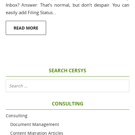
Inbox? Answer: That’s normal, but don’t despair. You can
easily add Filing Status…
READ MORE
SEARCH CERSYS
CONSULTING
Consulting
Document Management
Content Migration Articles