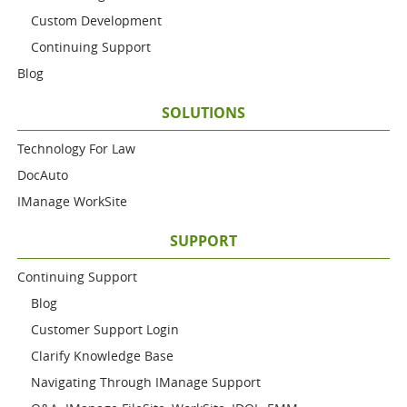
Custom Development
Continuing Support
Blog
SOLUTIONS
Technology For Law
DocAuto
IManage WorkSite
SUPPORT
Continuing Support
Blog
Customer Support Login
Clarify Knowledge Base
Navigating Through IManage Support