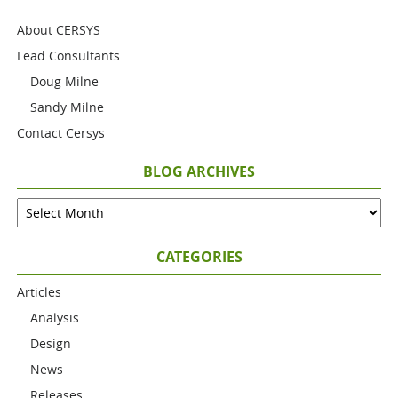
About CERSYS
Lead Consultants
Doug Milne
Sandy Milne
Contact Cersys
BLOG ARCHIVES
CATEGORIES
Articles
Analysis
Design
News
Releases