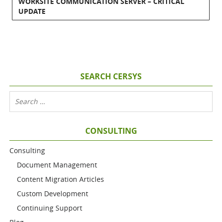
WORKSITE COMMUNICATION SERVER – CRITICAL
UPDATE
SEARCH CERSYS
CONSULTING
Consulting
Document Management
Content Migration Articles
Custom Development
Continuing Support