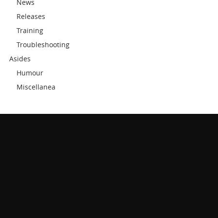
News
Releases
Training
Troubleshooting
Asides
Humour
Miscellanea