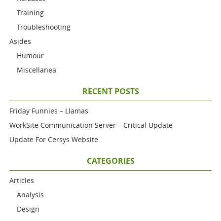
Training
Troubleshooting
Asides
Humour
Miscellanea
RECENT POSTS
Friday Funnies – Llamas
WorkSite Communication Server – Critical Update
Update For Cersys Website
CATEGORIES
Articles
Analysis
Design