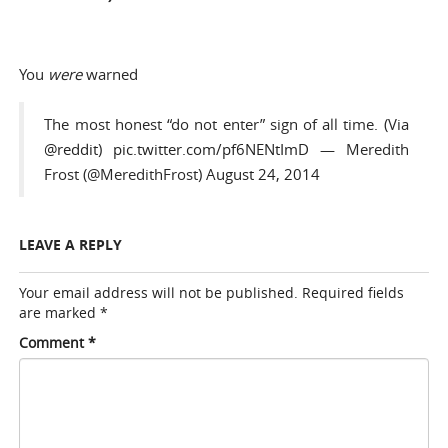
You
were
warned
The most honest “do not enter” sign of all time. (Via
@reddit
)
pic.twitter.com/pf6NENtImD
— Meredith
Frost (@MeredithFrost)
August 24, 2014
LEAVE A REPLY
Your email address will not be published.
Required fields
are marked
*
Comment
*