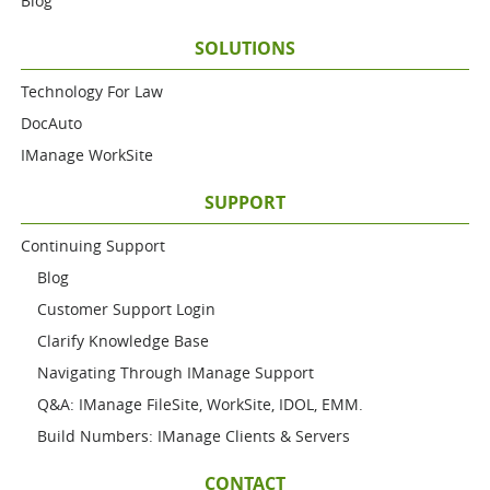
Blog
SOLUTIONS
Technology For Law
DocAuto
IManage WorkSite
SUPPORT
Continuing Support
Blog
Customer Support Login
Clarify Knowledge Base
Navigating Through IManage Support
Q&A: IManage FileSite, WorkSite, IDOL, EMM.
Build Numbers: IManage Clients & Servers
CONTACT