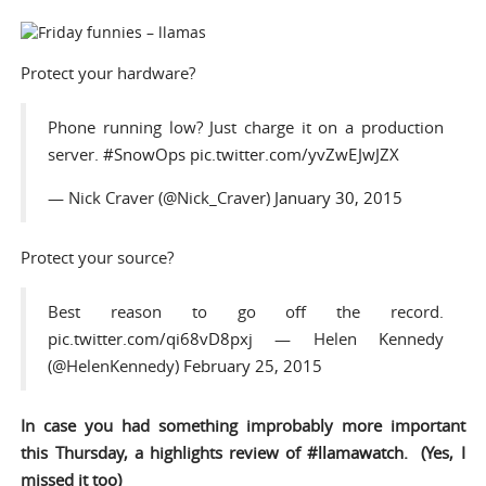
Protect your hardware?
Phone running low? Just charge it on a production
server.
#SnowOps
pic.twitter.com/yvZwEJwJZX
— Nick Craver (@Nick_Craver)
January 30, 2015
Protect your source?
Best reason to go off the record.
pic.twitter.com/qi68vD8pxj
— Helen Kennedy
(@HelenKennedy)
February 25, 2015
In case you had something improbably more important
this Thursday, a highlights review of #
llamawatch
. (Yes, I
missed it too)