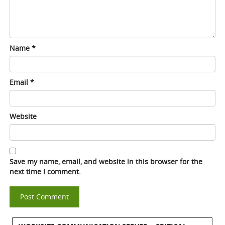
Name
*
Email
*
Website
Save my name, email, and website in this browser for the
next time I comment.