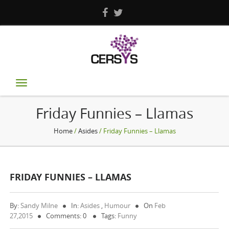
Toggle
navigation
Friday Funnies – Llamas
Home
/
Asides
/ Friday Funnies – Llamas
FRIDAY FUNNIES – LLAMAS
By:
Sandy Milne
In:
Asides
,
Humour
On
Feb
27,2015
Comments: 0
Tags:
Funny