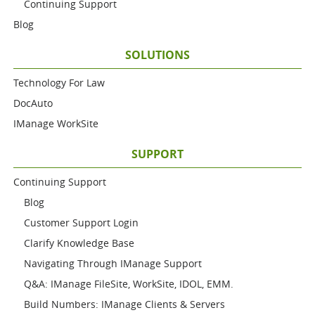
Continuing Support
Blog
SOLUTIONS
Technology For Law
DocAuto
IManage WorkSite
SUPPORT
Continuing Support
Blog
Customer Support Login
Clarify Knowledge Base
Navigating Through IManage Support
Q&A: IManage FileSite, WorkSite, IDOL, EMM.
Build Numbers: IManage Clients & Servers