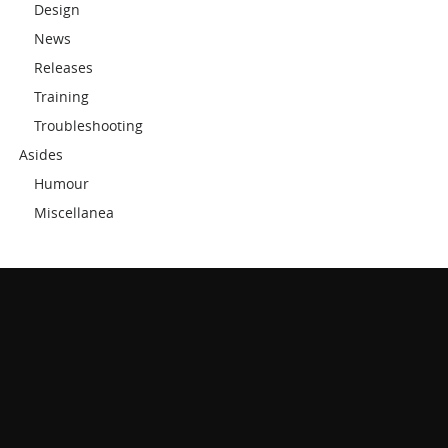
Design
News
Releases
Training
Troubleshooting
Asides
Humour
Miscellanea