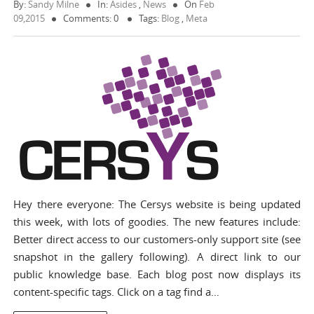
By:
Sandy Milne
In:
Asides
,
News
On
Feb
09,2015
Comments: 0
Tags:
Blog
,
Meta
Hey there everyone: The Cersys website is being updated
this week, with lots of goodies. The new features include:
Better direct access to our customers-only support site (see
snapshot in the gallery following). A direct link to our
public knowledge base. Each blog post now displays its
content-specific tags. Click on a tag find a…