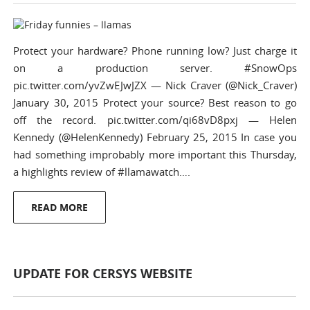
Protect your hardware? Phone running low? Just charge it
on a production server. #SnowOps
pic.twitter.com/yvZwEJwJZX — Nick Craver (@Nick_Craver)
January 30, 2015 Protect your source? Best reason to go
off the record. pic.twitter.com/qi68vD8pxj — Helen
Kennedy (@HelenKennedy) February 25, 2015 In case you
had something improbably more important this Thursday,
a highlights review of #llamawatch….
READ MORE
UPDATE FOR CERSYS WEBSITE