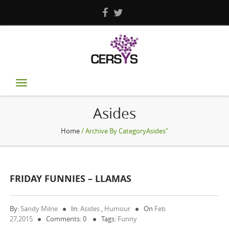
Toggle
navigation
Asides
Home
/ Archive By CategoryAsides"
FRIDAY FUNNIES – LLAMAS
By:
Sandy Milne
In:
Asides
,
Humour
On
Feb
27,2015
Comments: 0
Tags:
Funny