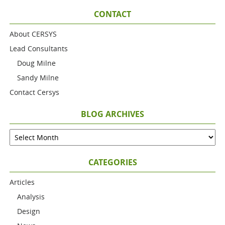
CONTACT
About CERSYS
Lead Consultants
Doug Milne
Sandy Milne
Contact Cersys
BLOG ARCHIVES
CATEGORIES
Articles
Analysis
Design