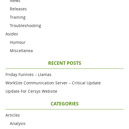
News
Releases
Training
Troubleshooting
Asides
Humour
Miscellanea
RECENT POSTS
Friday Funnies – Llamas
WorkSite Communication Server – Critical Update
Update For Cersys Website
CATEGORIES
Articles
Analysis