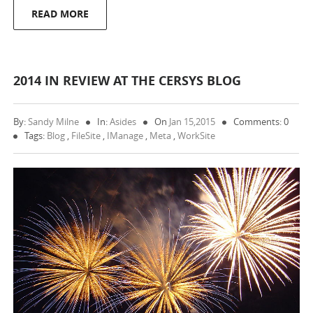
READ MORE
2014 IN REVIEW AT THE CERSYS BLOG
By:
Sandy Milne
In:
Asides
On
Jan 15,2015
Comments: 0
Tags:
Blog
,
FileSite
,
IManage
,
Meta
,
WorkSite