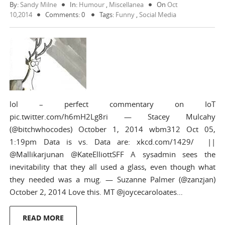
By:
Sandy Milne
In:
Humour
,
Miscellanea
On
Oct
10,2014
Comments: 0
Tags:
Funny
,
Social Media
lol – perfect commentary on IoT
pic.twitter.com/h6mH2Lg8ri — Stacey Mulcahy
(@bitchwhocodes) October 1, 2014 wbm312 Oct 05,
1:19pm Data is vs. Data are: xkcd.com/1429/ ||
@Mallikarjunan @KateElliottSFF A sysadmin sees the
inevitability that they all used a glass, even though what
they needed was a mug. — Suzanne Palmer (@zanzjan)
October 2, 2014 Love this. MT @joycecaroloates…
READ MORE