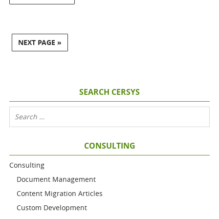
NEXT PAGE »
SEARCH CERSYS
CONSULTING
Consulting
Document Management
Content Migration Articles
Custom Development