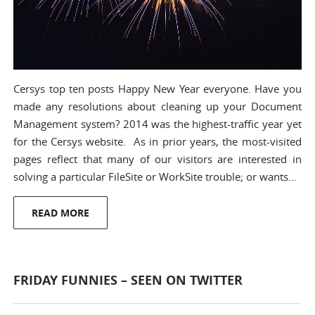
Cersys top ten posts Happy New Year everyone. Have you
made any resolutions about cleaning up your Document
Management system? 2014 was the highest-traffic year yet
for the Cersys website. As in prior years, the most-visited
pages reflect that many of our visitors are interested in
solving a particular FileSite or WorkSite trouble; or wants…
READ MORE
FRIDAY FUNNIES – SEEN ON TWITTER