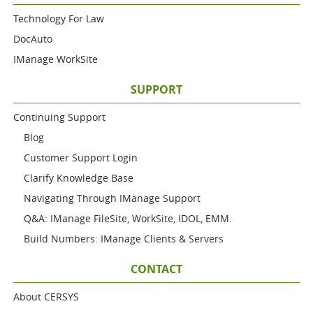
Technology For Law
DocAuto
IManage WorkSite
SUPPORT
Continuing Support
Blog
Customer Support Login
Clarify Knowledge Base
Navigating Through IManage Support
Q&A: IManage FileSite, WorkSite, IDOL, EMM.
Build Numbers: IManage Clients & Servers
CONTACT
About CERSYS