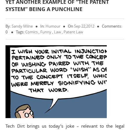
YET ANOTHER EXAMPLE OF “THE PATENT
SYSTEM” BEING A PUNCHLINE
By:
Sandy Milne
In:
Humour
On
Sep 22,2012
Comments:
0
Tags:
Comics
,
Funny
,
Law
,
Patent Law
Tech Dirt brings us today’s joke – relevant to the legal