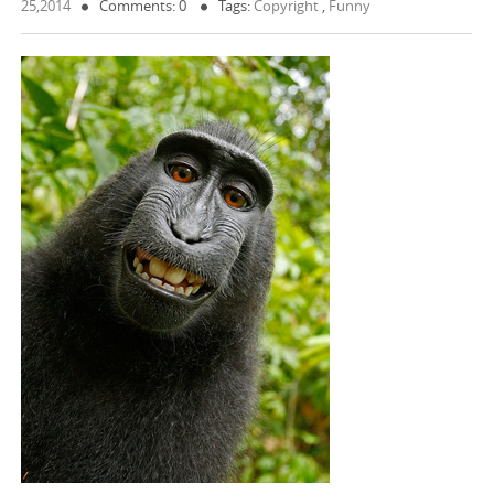
25,2014
Comments: 0
Tags:
Copyright
,
Funny