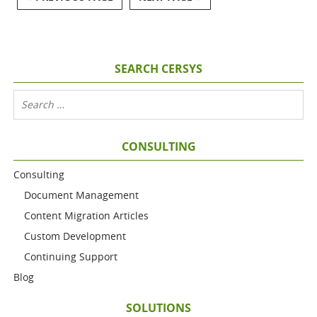
SEARCH CERSYS
CONSULTING
Consulting
Document Management
Content Migration Articles
Custom Development
Continuing Support
Blog
SOLUTIONS