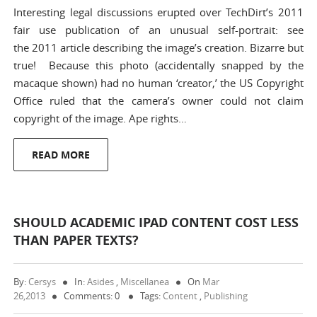
Interesting legal discussions erupted over TechDirt’s 2011
fair use publication of an unusual self-portrait: see
the 2011 article describing the image’s creation. Bizarre but
true! Because this photo (accidentally snapped by the
macaque shown) had no human ‘creator,’ the US Copyright
Office ruled that the camera’s owner could not claim
copyright of the image. Ape rights…
READ MORE
SHOULD ACADEMIC IPAD CONTENT COST LESS
THAN PAPER TEXTS?
By:
Cersys
In:
Asides
,
Miscellanea
On
Mar
26,2013
Comments: 0
Tags:
Content
,
Publishing