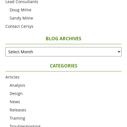
Lead Consultants
Doug Milne
Sandy Milne
Contact Cersys
BLOG ARCHIVES
CATEGORIES
Articles
Analysis
Design
News
Releases
Training
Troubleshooting