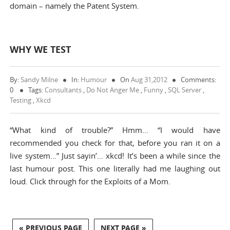
domain – namely the Patent System.
WHY WE TEST
By:
Sandy Milne
In:
Humour
On
Aug 31,2012
Comments:
0
Tags:
Consultants
,
Do Not Anger Me
,
Funny
,
SQL Server
,
Testing
,
Xkcd
“What kind of trouble?” Hmm… “I would have
recommended you check for that, before you ran it on a
live system…” Just sayin’… xkcd! It’s been a while since the
last humour post. This one literally had me laughing out
loud. Click through for the Exploits of a Mom.
« PREVIOUS PAGE
NEXT PAGE »