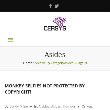
Toggle
navigation
Asides
Home
/ Archive By CategoryAsides" (Page 2)
MONKEY SELFIES NOT PROTECTED BY
COPYRIGHT!
By:
Sandy Milne
In:
Articles
,
Asides
,
Humour
On
Aug