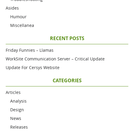
Asides
Humour
Miscellanea
RECENT POSTS
Friday Funnies – Llamas
WorkSite Communication Server – Critical Update
Update For Cersys Website
CATEGORIES
Articles
Analysis
Design
News
Releases