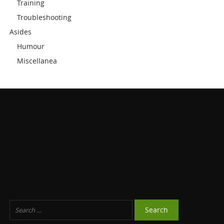
Training
Troubleshooting
Asides
Humour
Miscellanea