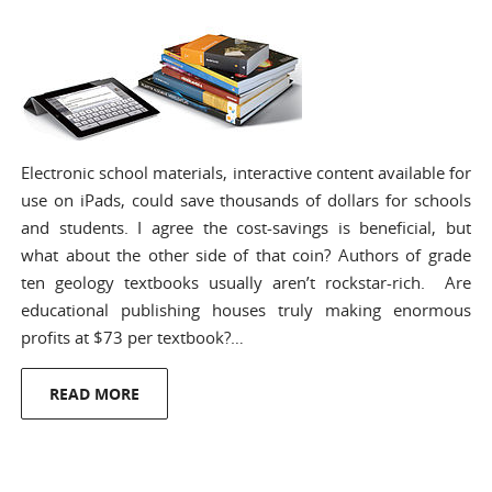
Electronic school materials, interactive content available for
use on iPads, could save thousands of dollars for schools
and students. I agree the cost-savings is beneficial, but
what about the other side of that coin? Authors of grade
ten geology textbooks usually aren’t rockstar-rich. Are
educational publishing houses truly making enormous
profits at $73 per textbook?…
READ MORE