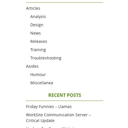
Articles
Analysis
Design
News
Releases
Training
Troubleshooting
Asides
Humour
Miscellanea
RECENT POSTS
Friday Funnies – Llamas
WorkSite Communication Server –
Critical Update