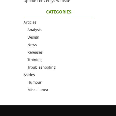
Update For Cersys Website
CATEGORIES
Articles
Analysis
Design
News
Releases
Training
Troubleshooting
Asides
Humour
Miscellanea