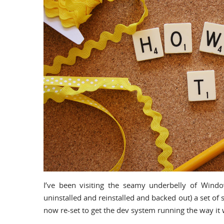
I’ve been visiting the seamy underbelly of Windows
uninstalled and reinstalled and backed out) a set of
now re-set to get the dev system running the way it 