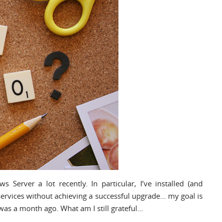
 Server a lot recently. In particular, I’ve installed (and
 services without achieving a successful upgrade… my goal is
was a month ago. What am I still grateful…