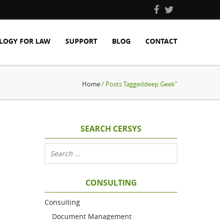
LOGY FOR LAW
SUPPORT
BLOG
CONTACT
Home
/ Posts Taggeddeep Geek"
SEARCH CERSYS
CONSULTING
Consulting
Document Management