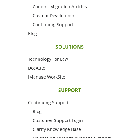
Content Migration Articles
Custom Development
Continuing Support
Blog
SOLUTIONS
Technology For Law
DocAuto
IManage WorkSite
SUPPORT
Continuing Support
Blog
Customer Support Login
Clarify Knowledge Base