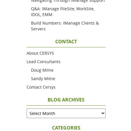
Navigating Through IManage Support
Q&A: IManage FileSite, WorkSite,
IDOL, EMM.
Build Numbers: IManage Clients &
Servers
CONTACT
About CERSYS
Lead Consultants
Doug Milne
Sandy Milne
Contact Cersys
BLOG ARCHIVES
CATEGORIES