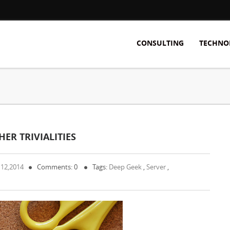
CONSULTING
TECHNO
ER TRIVIALITIES
 12,2014
Comments: 0
Tags:
Deep Geek
,
Server
,