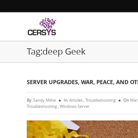
Tag:deep Geek
SERVER UPGRADES, WAR, PEACE, AND OTH
By:
Sandy Milne
In:
Articles
,
Troubleshooting
On
Mar
Troubleshooting
,
Windows Server