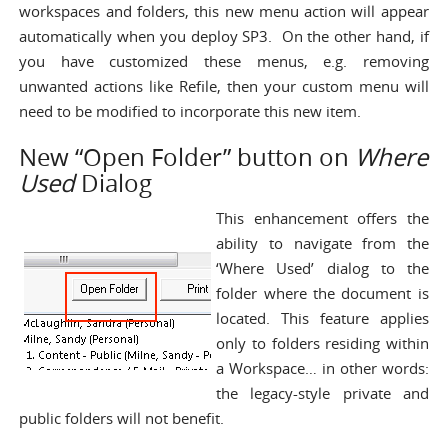
workspaces and folders, this new menu action will appear
automatically when you deploy SP3. On the other hand, if
you have customized these menus, e.g. removing
unwanted actions like Refile, then your custom menu will
need to be modified to incorporate this new item.
New “Open Folder” button on
Where
Used
Dialog
This enhancement offers the
ability to navigate from the
‘Where Used’ dialog to the
folder where the document is
located. This feature applies
only to folders residing within
a Workspace… in other words:
the legacy-style private and
public folders will not benefit.