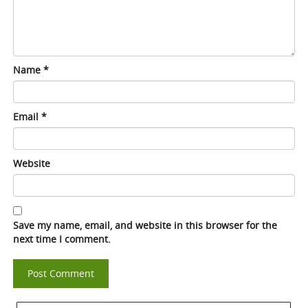
Name
*
Email
*
Website
Save my name, email, and website in this browser for the
next time I comment.