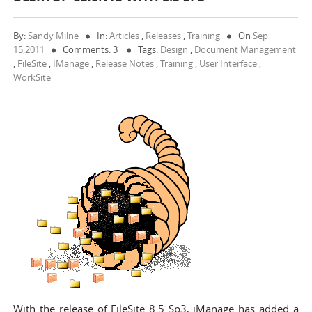
By:
Sandy Milne
In:
Articles
,
Releases
,
Training
On
Sep
15,2011
Comments: 3
Tags:
Design
,
Document Management
,
FileSite
,
IManage
,
Release Notes
,
Training
,
User Interface
,
WorkSite
With the release of FileSite 8.5 Sp3, iManage has added a