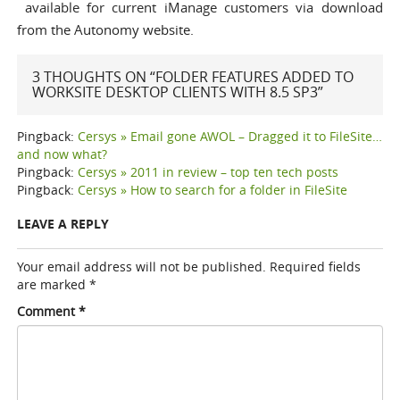
available for current iManage customers via download
from the Autonomy website
.
3 THOUGHTS ON “FOLDER FEATURES ADDED TO
WORKSITE DESKTOP CLIENTS WITH 8.5 SP3”
Pingback:
Cersys » Email gone AWOL – Dragged it to FileSite…
and now what?
Pingback:
Cersys » 2011 in review – top ten tech posts
Pingback:
Cersys » How to search for a folder in FileSite
LEAVE A REPLY
Your email address will not be published.
Required fields
are marked
*
Comment
*