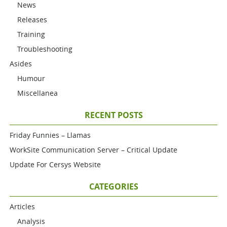
News
Releases
Training
Troubleshooting
Asides
Humour
Miscellanea
RECENT POSTS
Friday Funnies – Llamas
WorkSite Communication Server – Critical Update
Update For Cersys Website
CATEGORIES
Articles
Analysis