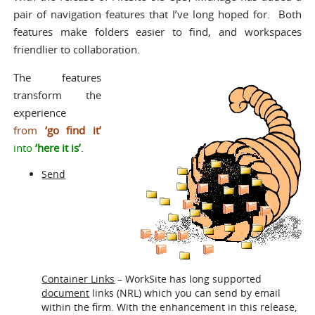
pair of navigation features that I’ve long hoped for. Both
features make folders easier to find, and workspaces
friendlier to collaboration.
The features
transform the
experience
from
‘go find it’
into
‘here it is’
.
Send
Container
Links
– WorkSite has long supported
document
links (NRL) which you can send by email
within the firm. With the enhancement in this release,