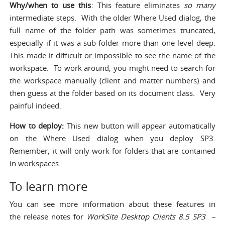
Why/when to use this
: This feature eliminates
so many
intermediate steps. With the older Where Used dialog, the
full name of the folder path was sometimes truncated,
especially if it was a sub-folder more than one level deep.
This made it difficult or impossible to see the name of the
workspace. To work around, you might need to search for
the workspace manually (client and matter numbers) and
then guess at the folder based on its document class. Very
painful indeed.
How to deploy:
This new button will appear automatically
on the Where Used dialog when you deploy SP3.
Remember, it will only work for folders that are contained
in workspaces.
To learn more
You can see more information about these features in
the release notes for
WorkSite Desktop Clients 8.5 SP3 –