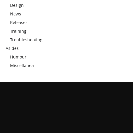
Design
News
Releases
Training
Troubleshooting
Asides
Humour
Miscellanea