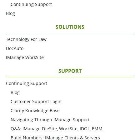
Continuing Support
Blog
SOLUTIONS
Technology For Law
DocAuto
IManage WorkSite
SUPPORT
Continuing Support
Blog
Customer Support Login
Clarify Knowledge Base
Navigating Through IManage Support
Q&A: IManage FileSite, WorkSite, IDOL, EMM.
Build Numbers: IManage Clients & Servers