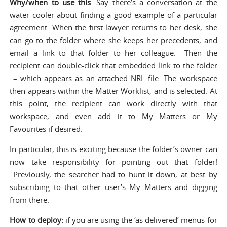
Why/when to use this
: Say there’s a conversation at the
water cooler about finding a good example of a particular
agreement. When the first lawyer returns to her desk, she
can go to the folder where she keeps her precedents, and
email a link to that folder to her colleague. Then the
recipient can double-click that embedded link to the folder
– which appears as an attached NRL file. The workspace
then appears within the Matter Worklist, and is selected. At
this point, the recipient can work directly with that
workspace, and even add it to My Matters or My
Favourites if desired.
In particular, this is exciting because the folder’s owner can
now take responsibility for pointing out that folder!
Previously, the searcher had to hunt it down, at best by
subscribing to that other user’s My Matters and digging
from there.
How to deploy:
if you are using the ‘as delivered’ menus for