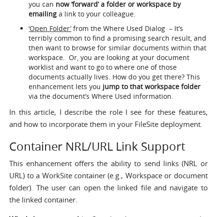
you can
now ‘forward’ a folder or workspace by
emailing
a link to your colleague.
‘Open Folder’
from the Where Used Dialog – It’s
terribly common to find a promising search result, and
then want to browse for similar documents within that
workspace. Or, you are looking at your document
worklist and want to go to where one of those
documents actually lives. How do you get there? This
enhancement lets you
jump to that workspace folder
via the document’s Where Used information.
In this article, I describe the role I see for these features,
and how to incorporate them in your FileSite deployment.
Container NRL/URL Link Support
This enhancement offers the ability to send links (NRL or
URL) to a WorkSite container (e.g., Workspace or document
folder). The user can open the linked file and navigate to
the linked container.