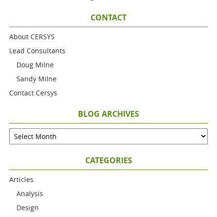
CONTACT
About CERSYS
Lead Consultants
Doug Milne
Sandy Milne
Contact Cersys
BLOG ARCHIVES
CATEGORIES
Articles
Analysis
Design