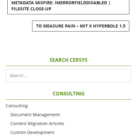
METADATA MISFIRE: IMERRORFIELDDISABLED |
FILESITE CLOSE-UP
TO MEASURE PAIN – MIT X HYPERBOLE 1.5
SEARCH CERSYS
CONSULTING
Consulting
Document Management
Content Migration Articles
Custom Development