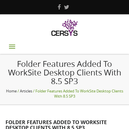
Toggle
navigation
Folder Features Added To
WorkSite Desktop Clients With
8.5 SP3
Home
/
Articles
/ Folder Features Added To WorkSite Desktop Clients
With 8.5 SP3
FOLDER FEATURES ADDED TO WORKSITE
DESKTOP CLIENTS WITH 8.5 SP3