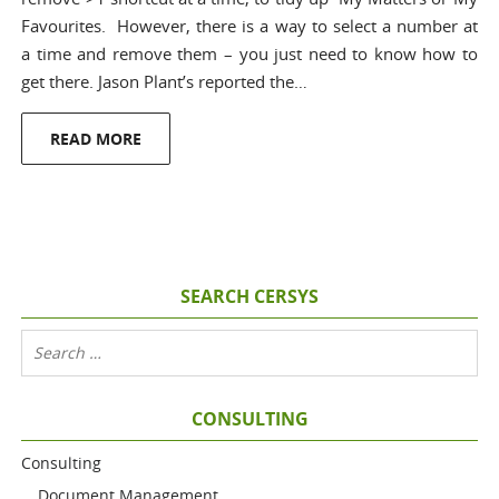
Favourites. However, there is a way to select a number at
a time and remove them – you just need to know how to
get there. Jason Plant’s reported the…
READ MORE
SEARCH CERSYS
CONSULTING
Consulting
Document Management