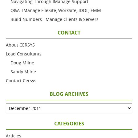
Navigating Through IManage Support
Q&A: IManage FileSite, WorkSite, IDOL, EMM.
Build Numbers: IManage Clients & Servers
CONTACT
About CERSYS
Lead Consultants
Doug Milne
Sandy Milne
Contact Cersys
BLOG ARCHIVES
CATEGORIES
Articles