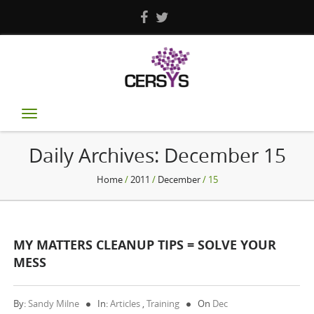
Toggle
navigation
Daily Archives:
December 15
Home
/
2011
/
December
/ 15
MY MATTERS CLEANUP TIPS = SOLVE YOUR
MESS
By:
Sandy Milne
In:
Articles
,
Training
On
Dec