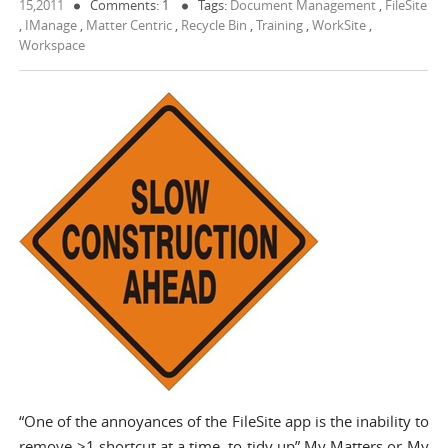
15,2011
Comments: 1
Tags:
Document Management
,
FileSite
,
IManage
,
Matter Centric
,
Recycle Bin
,
Training
,
WorkSite
,
Workspace
“One of the annoyances of the FileSite app is the inability to
remove >1 shortcut at a time, to tidy up” My Matters or My