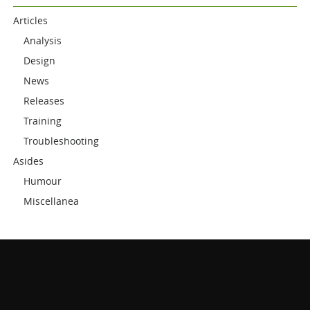
Articles
Analysis
Design
News
Releases
Training
Troubleshooting
Asides
Humour
Miscellanea