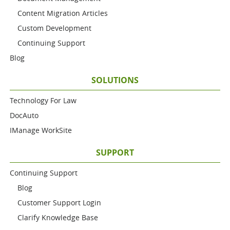
Content Migration Articles
Custom Development
Continuing Support
Blog
SOLUTIONS
Technology For Law
DocAuto
IManage WorkSite
SUPPORT
Continuing Support
Blog
Customer Support Login
Clarify Knowledge Base