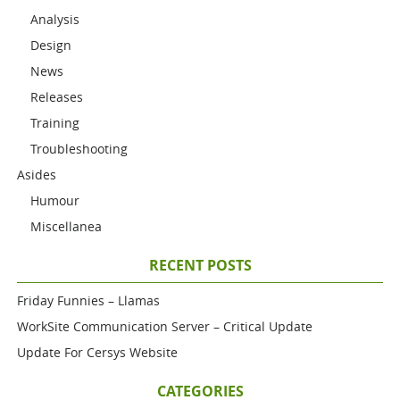
Analysis
Design
News
Releases
Training
Troubleshooting
Asides
Humour
Miscellanea
RECENT POSTS
Friday Funnies – Llamas
WorkSite Communication Server – Critical Update
Update For Cersys Website
CATEGORIES