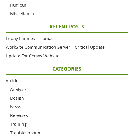
Humour
Miscellanea
RECENT POSTS
Friday Funnies – Llamas
WorkSite Communication Server – Critical Update
Update For Cersys Website
CATEGORIES
Articles
Analysis
Design
News
Releases
Training
Troubleshooting