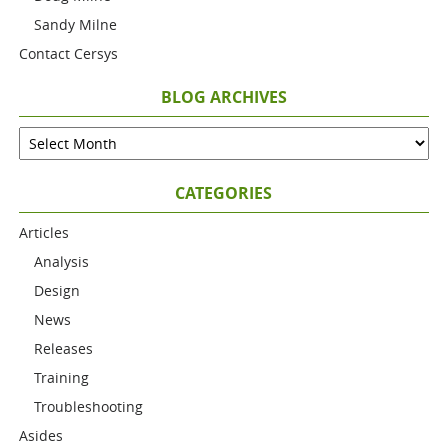
Sandy Milne
Contact Cersys
BLOG ARCHIVES
CATEGORIES
Articles
Analysis
Design
News
Releases
Training
Troubleshooting
Asides