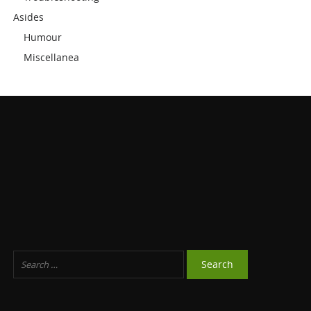
Asides
Humour
Miscellanea