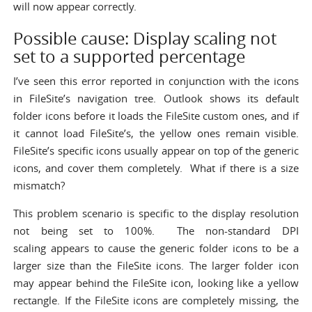
will now appear correctly.
Possible cause: Display scaling not
set to a supported percentage
I’ve seen this error reported in conjunction with the icons
in FileSite’s navigation tree. Outlook shows its default
folder icons before it loads the FileSite custom ones, and if
it cannot load FileSite’s, the yellow ones remain visible.
FileSite’s specific icons usually appear on top of the generic
icons, and cover them completely. What if there is a size
mismatch?
This problem scenario is specific to the display resolution
not being set to 100%. The non-standard DPI
scaling appears to cause the generic folder icons to be a
larger size than the FileSite icons. The larger folder icon
may appear behind the FileSite icon, looking like a yellow
rectangle. If the FileSite icons are completely missing, the