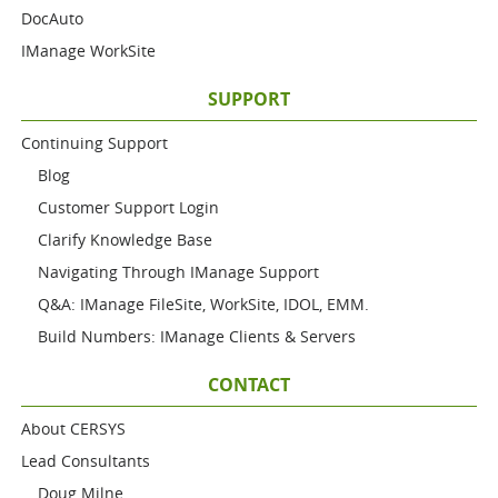
DocAuto
IManage WorkSite
SUPPORT
Continuing Support
Blog
Customer Support Login
Clarify Knowledge Base
Navigating Through IManage Support
Q&A: IManage FileSite, WorkSite, IDOL, EMM.
Build Numbers: IManage Clients & Servers
CONTACT
About CERSYS
Lead Consultants
Doug Milne