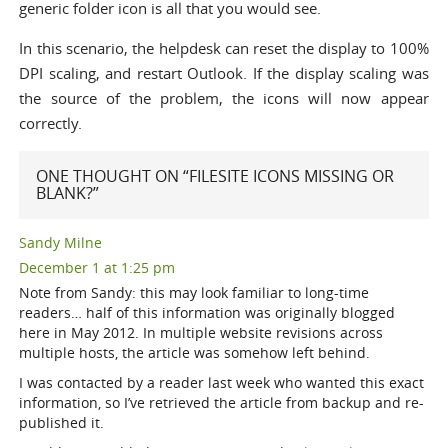
generic folder icon is all that you would see.
In this scenario, the helpdesk can reset the display to 100%
DPI scaling, and restart Outlook. If the display scaling was
the source of the problem, the icons will now appear
correctly.
ONE THOUGHT ON “FILESITE ICONS MISSING OR
BLANK?”
Sandy Milne
December 1 at 1:25 pm
Note from Sandy: this may look familiar to long-time
readers… half of this information was originally blogged
here in May 2012. In multiple website revisions across
multiple hosts, the article was somehow left behind.
I was contacted by a reader last week who wanted this exact
information, so I’ve retrieved the article from backup and re-
published it.