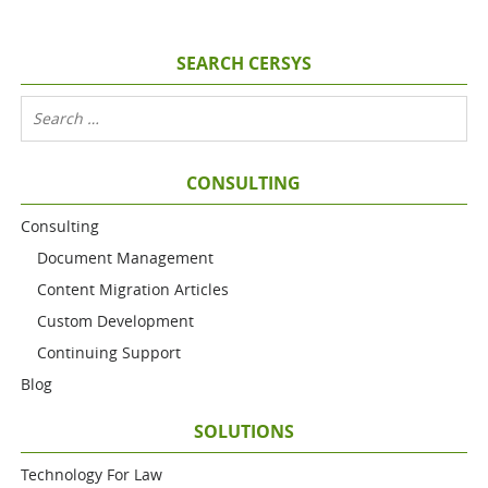
SEARCH CERSYS
CONSULTING
Consulting
Document Management
Content Migration Articles
Custom Development
Continuing Support
Blog
SOLUTIONS
Technology For Law