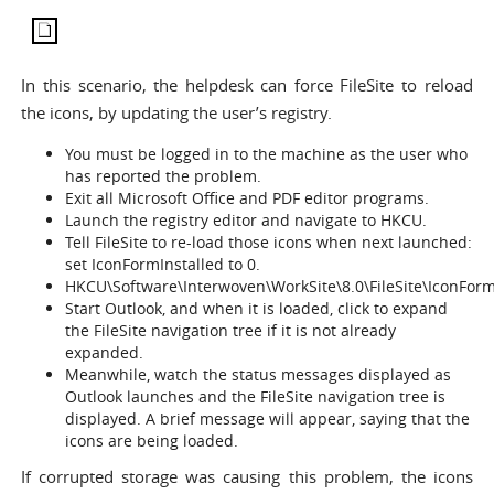
In this scenario, the helpdesk can force FileSite to reload
the icons, by updating the user’s registry.
You must be logged in to the machine as the user who
has reported the problem.
Exit all Microsoft Office and PDF editor programs.
Launch the registry editor and navigate to HKCU.
Tell FileSite to re-load those icons when next launched:
set IconFormInstalled to 0.
HKCU\Software\Interwoven\WorkSite\8.0\FileSite\IconForm
Start Outlook, and when it is loaded, click to expand
the FileSite navigation tree if it is not already
expanded.
Meanwhile, watch the status messages displayed as
Outlook launches and the FileSite navigation tree is
displayed. A brief message will appear, saying that the
icons are being loaded.
If corrupted storage was causing this problem, the icons