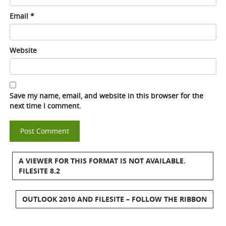
Email
*
Website
Save my name, email, and website in this browser for the
next time I comment.
A VIEWER FOR THIS FORMAT IS NOT AVAILABLE.
FILESITE 8.2
OUTLOOK 2010 AND FILESITE – FOLLOW THE RIBBON