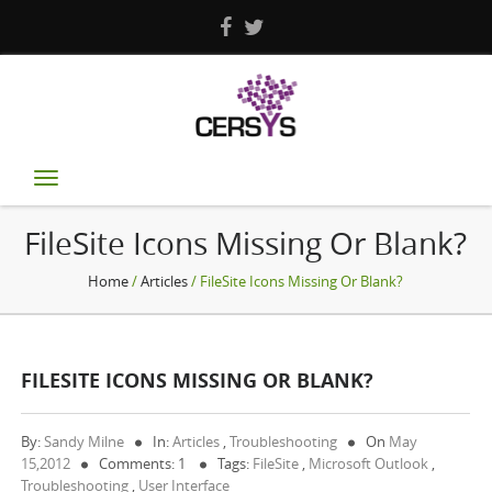
Toggle
navigation
FileSite Icons Missing Or Blank?
Home
/
Articles
/ FileSite Icons Missing Or Blank?
FILESITE ICONS MISSING OR BLANK?
By:
Sandy Milne
In:
Articles
,
Troubleshooting
On
May
15,2012
Comments: 1
Tags:
FileSite
,
Microsoft Outlook
,
Troubleshooting
,
User Interface