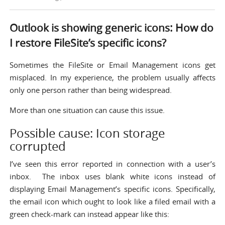
Outlook is showing generic icons: How do
I restore FileSite’s specific icons?
Sometimes the FileSite or Email Management icons get
misplaced. In my experience, the problem usually affects
only one person rather than being widespread.
More than one situation can cause this issue.
Possible cause: Icon storage
corrupted
I’ve seen this error reported in connection with a user’s
inbox. The inbox uses blank white icons instead of
displaying Email Management’s specific icons. Specifically,
the email icon which ought to look like a filed email with a
green check-mark can instead appear like this: