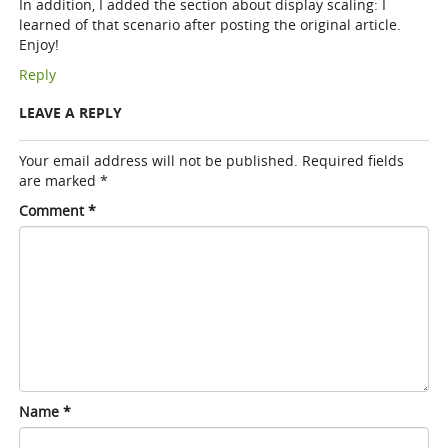
In addition, I added the section about display scaling: I
learned of that scenario after posting the original article.
Enjoy!
Reply
LEAVE A REPLY
Your email address will not be published.
Required fields
are marked
*
Comment
*
Name
*