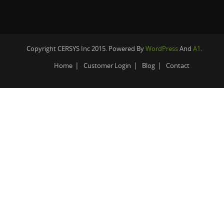
Copyright CERSYS Inc 2015. Powered By
WordPress
And
A1
.
Home
Customer Login
Blog
Contact