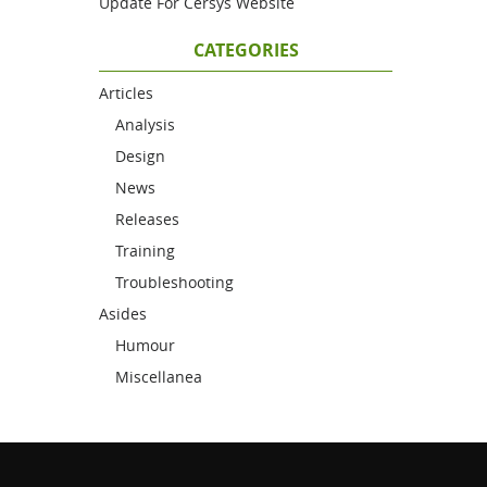
Update For Cersys Website
CATEGORIES
Articles
Analysis
Design
News
Releases
Training
Troubleshooting
Asides
Humour
Miscellanea