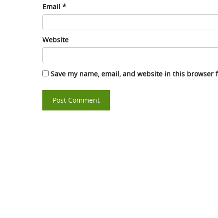
Email
*
Website
Save my name, email, and website in this browser 