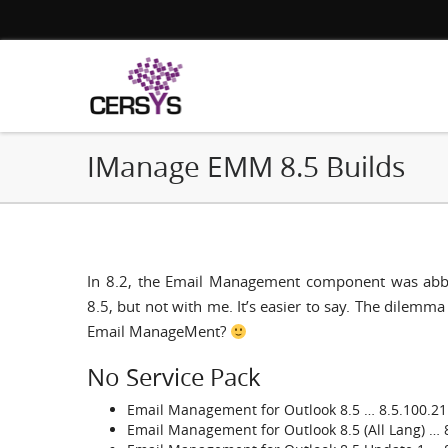
IManage EMM 8.5 Builds
In 8.2, the Email Management component was abbre
8.5, but not with me. It’s easier to say. The dilem
Email ManageMent?
No Service Pack
Email Management for Outlook 8.5 … 8.5.100.21
Email Management for Outlook 8.5 (All Lang) … 