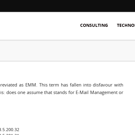
CONSULTING
TECHNO
viated as EMM. This term has fallen into disfavour with
ma is: does one assume that stands for E-Mail Management or
8.5.200.32