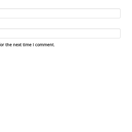
for the next time I comment.