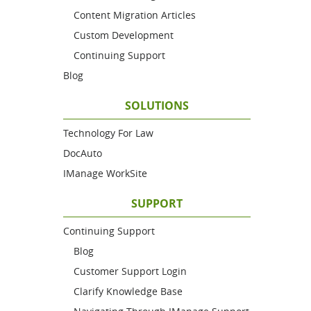
Content Migration Articles
Custom Development
Continuing Support
Blog
SOLUTIONS
Technology For Law
DocAuto
IManage WorkSite
SUPPORT
Continuing Support
Blog
Customer Support Login
Clarify Knowledge Base