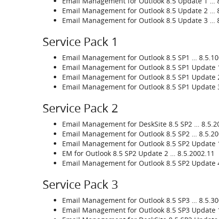
Email Management for Outlook 8.5 Update 1 … 8
Email Management for Outlook 8.5 Update 2 … 8
Email Management for Outlook 8.5 Update 3 … 8
Service Pack 1
Email Management for Outlook 8.5 SP1 … 8.5.1
Email Management for Outlook 8.5 SP1 Update 
Email Management for Outlook 8.5 SP1 Update 
Email Management for Outlook 8.5 SP1 Update 
Service Pack 2
Email Management for DeskSite 8.5 SP2 … 8.5.2
Email Management for Outlook 8.5 SP2 … 8.5.20
Email Management for Outlook 8.5 SP2 Update 1
EM for Outlook 8.5 SP2 Update 2 … 8.5.2002.11
Email Management for Outlook 8.5 SP2 Update 
Service Pack 3
Email Management for Outlook 8.5 SP3 … 8.5.3
Email Management for Outlook 8.5 SP3 Update 