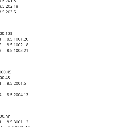
.5.201.31
.5.202.18
.5.203.5
000.103
1 … 8.5.1001.20
2 … 8.5.1002.18
3 … 8.5.1003.21
000.45
00.45
 … 8.5.2001.5
4 … 8.5.2004.13
000.nn
1 … 8.5.3001.12