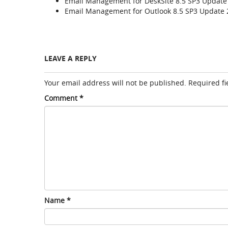
Email Management for DeskSite 8.5 SP3 Update 
Email Management for Outlook 8.5 SP3 Update 
LEAVE A REPLY
Your email address will not be published.
Required f
Comment
*
Name
*