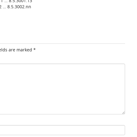
1 … 8.5.3001.13
2 … 8.5.3002.nn
ields are marked
*