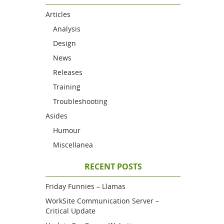
Articles
Analysis
Design
News
Releases
Training
Troubleshooting
Asides
Humour
Miscellanea
RECENT POSTS
Friday Funnies – Llamas
WorkSite Communication Server –
Critical Update