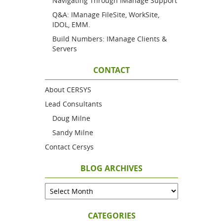
Navigating Through IManage Support
Q&A: IManage FileSite, WorkSite,
IDOL, EMM.
Build Numbers: IManage Clients &
Servers
CONTACT
About CERSYS
Lead Consultants
Doug Milne
Sandy Milne
Contact Cersys
BLOG ARCHIVES
CATEGORIES