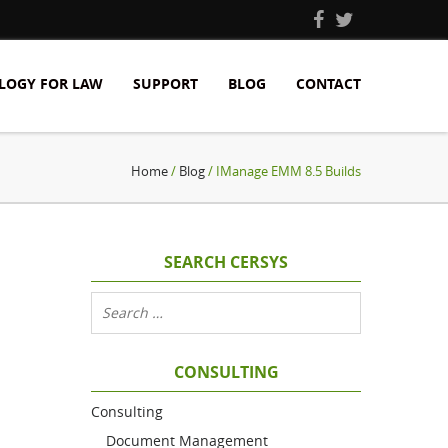
LOGY FOR LAW
SUPPORT
BLOG
CONTACT
Home
/
Blog
/ IManage EMM 8.5 Builds
SEARCH CERSYS
CONSULTING
Consulting
Document Management