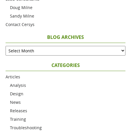
Doug Milne
Sandy Milne
Contact Cersys
BLOG ARCHIVES
CATEGORIES
Articles
Analysis
Design
News
Releases
Training
Troubleshooting