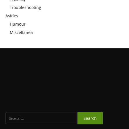
Troubleshooting
Asides
Humour
Miscellanea