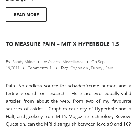
READ MORE
TO MEASURE PAIN – MIT X HYPERBOLE 1.5
By:
Sandy Milne
In:
Asides
,
Miscellanea
On
Sep
19,2011
Comments: 1
Tags:
Cognition
,
Funny
,
Pain
Pain. An endless source for schadenfreude humor, and a
fertile ground for research. Here are two equally-valid
articles from about the web, from two of my favourite
sources of asides. Graphics courtesy of Hyperbole and a
Half, and geekery from MIT’s Magazine Technology Review.
Question: can the MRI distinguish between levels 9 and 10?