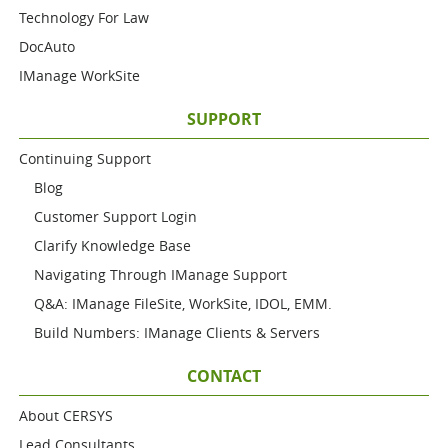
Technology For Law
DocAuto
IManage WorkSite
SUPPORT
Continuing Support
Blog
Customer Support Login
Clarify Knowledge Base
Navigating Through IManage Support
Q&A: IManage FileSite, WorkSite, IDOL, EMM.
Build Numbers: IManage Clients & Servers
CONTACT
About CERSYS
Lead Consultants