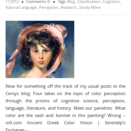
17,2012
Comments: 0
Tags:
Blog
,
Classification
,
Cognition
,
Natural Language
,
Perception
,
Research
,
Sandy Milne
Now for something off the track of my usual posts to the
Cersys blog: Four takes on the topic of color perception
through the prisms of cognitive science, perception,
language, literature, and history. Meet our panelists: What
color are the sash and bonnet in this painting? Wrong –
io9.com Ancient Greek Color Vision | Serendip’s
Exchange –…