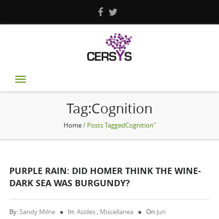
Toggle
navigation
Tag:Cognition
Home
/ Posts TaggedCognition"
PURPLE RAIN: DID HOMER THINK THE WINE-
DARK SEA WAS BURGUNDY?
By:
Sandy Milne
In:
Asides
,
Miscellanea
On
Jun