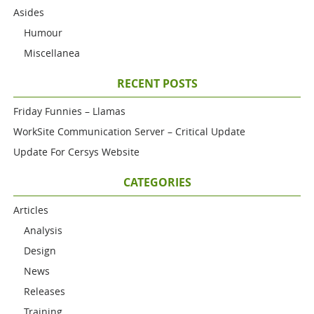
Asides
Humour
Miscellanea
RECENT POSTS
Friday Funnies – Llamas
WorkSite Communication Server – Critical Update
Update For Cersys Website
CATEGORIES
Articles
Analysis
Design
News
Releases
Training