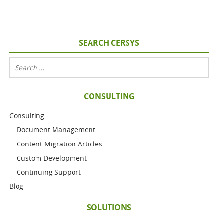
SEARCH CERSYS
CONSULTING
Consulting
Document Management
Content Migration Articles
Custom Development
Continuing Support
Blog
SOLUTIONS