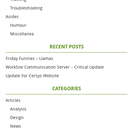
Troubleshooting
Asides
Humour
Miscellanea
RECENT POSTS
Friday Funnies – Llamas
WorkSite Communication Server – Critical Update
Update For Cersys Website
CATEGORIES
Articles
Analysis
Design
News