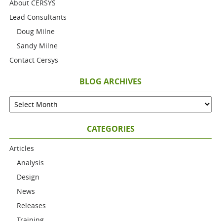
About CERSYS
Lead Consultants
Doug Milne
Sandy Milne
Contact Cersys
BLOG ARCHIVES
CATEGORIES
Articles
Analysis
Design
News
Releases
Training