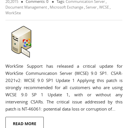
20,2015
Comments: 0
Tags:
Communication Server
,
Document Management
,
Microsoft Exchange
,
Server
,
WCSE
,
WorkSite
WorkSite Support has released a critical update for
WorkSite Communication Server (WCSE) 9.0 SP1. CSAR-
2021v2: WCSE 9.0 SP1 Update 1 Applying this patch is
strongly recommended for all customers who are using
WCSE 9.0 SP 1 Update 1, with or without any
intervening CSARs. The critical issue addressed by this
patch is NT-46061: potential data loss or corruption of…
READ MORE