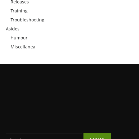
Releases
Training
Troubleshooting
Asides
Humour
Miscellanea