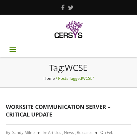
Toggle
navigation
Tag:WCSE
Home
/ Posts TaggedWCSE"
WORKSITE COMMUNICATION SERVER –
CRITICAL UPDATE
By:
Sandy Milne
In:
Articles
,
News
,
Releases
On
Feb