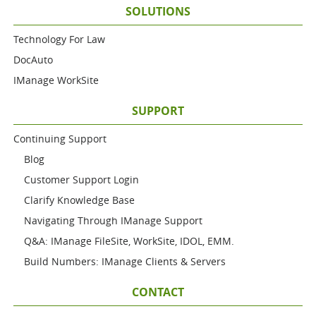
SOLUTIONS
Technology For Law
DocAuto
IManage WorkSite
SUPPORT
Continuing Support
Blog
Customer Support Login
Clarify Knowledge Base
Navigating Through IManage Support
Q&A: IManage FileSite, WorkSite, IDOL, EMM.
Build Numbers: IManage Clients & Servers
CONTACT