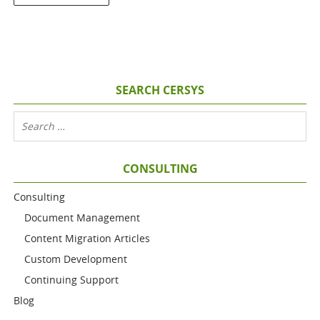
SEARCH CERSYS
CONSULTING
Consulting
Document Management
Content Migration Articles
Custom Development
Continuing Support
Blog