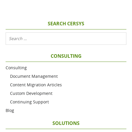
SEARCH CERSYS
CONSULTING
Consulting
Document Management
Content Migration Articles
Custom Development
Continuing Support
Blog
SOLUTIONS