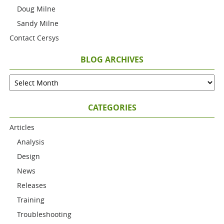
Doug Milne
Sandy Milne
Contact Cersys
BLOG ARCHIVES
CATEGORIES
Articles
Analysis
Design
News
Releases
Training
Troubleshooting