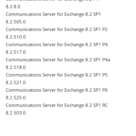
8.2.8.0
Communications Server for Exchange 8.2 SP1
8.2.505.0
Communications Server for Exchange 8.2 SP1 P2
8.2.510.0
Communications Server for Exchange 8.2 SP1 P4
8.2.517.0
Communications Server for Exchange 8.2 SP1 P4a
8.2.518.0
Communications Server for Exchange 8.2 SP1 P5
8.2.521.0
Communications Server for Exchange 8.2 SP1 P6
8.2.525.0
Communications Server for Exchange 8.2 SP1 RC
8.2.503.0