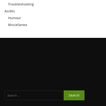
Troubleshooting
Asides
Humour
Miscellanea