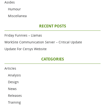
Asides
Humour
Miscellanea
RECENT POSTS
Friday Funnies – Llamas
WorkSite Communication Server – Critical Update
Update For Cersys Website
CATEGORIES
Articles
Analysis
Design
News
Releases
Training