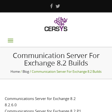
Toggle
navigation
Communication Server For
Exchange 8.2 Builds
Home
/
Blog
/ Communication Server For Exchange 8.2 Builds
Communications Server for Exchange 8.2
8.2.6.0
Communications Server for Exchange 8.2 P1