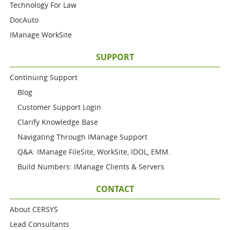
Technology For Law
DocAuto
IManage WorkSite
SUPPORT
Continuing Support
Blog
Customer Support Login
Clarify Knowledge Base
Navigating Through IManage Support
Q&A: IManage FileSite, WorkSite, IDOL, EMM.
Build Numbers: IManage Clients & Servers
CONTACT
About CERSYS
Lead Consultants