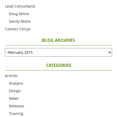
Lead Consultants
Doug Milne
Sandy Milne
Contact Cersys
BLOG ARCHIVES
CATEGORIES
Articles
Analysis
Design
News
Releases
Training