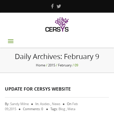
Toggle
navigation
Daily Archives:
February 9
Home
/
2015
/
February
/ 09
UPDATE FOR CERSYS WEBSITE
By:
Sandy Milne
In:
Asides
,
News
On
Feb
09,2015
Comments: 0
Tags:
Blog
,
Meta