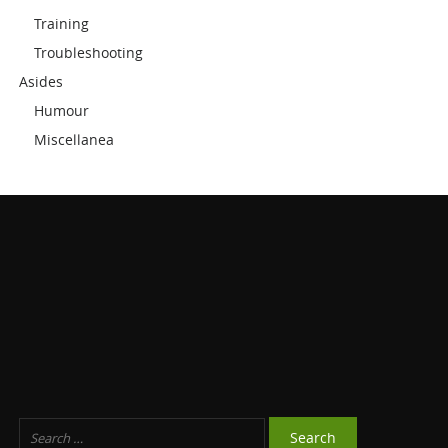
Training
Troubleshooting
Asides
Humour
Miscellanea