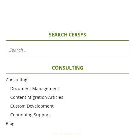
SEARCH CERSYS
CONSULTING
Consulting
Document Management
Content Migration Articles
Custom Development
Continuing Support
Blog