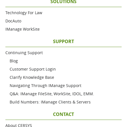
SOLUTIONS
Technology For Law
DocAuto
IManage WorkSite
SUPPORT
Continuing Support
Blog
Customer Support Login
Clarify Knowledge Base
Navigating Through IManage Support
Q&A: IManage FileSite, WorkSite, IDOL, EMM.
Build Numbers: IManage Clients & Servers
CONTACT
About CERSYS