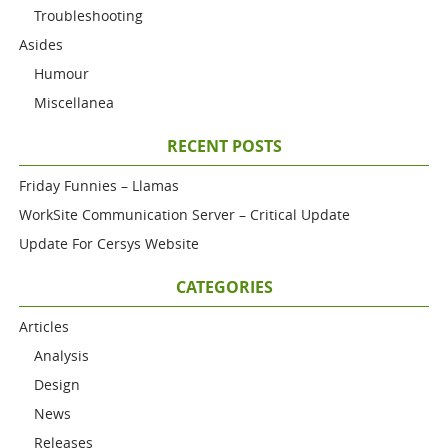
Troubleshooting
Asides
Humour
Miscellanea
RECENT POSTS
Friday Funnies – Llamas
WorkSite Communication Server – Critical Update
Update For Cersys Website
CATEGORIES
Articles
Analysis
Design
News
Releases