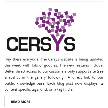
Hey there everyone: The Cersys website is being updated
this week, with lots of goodies. The new features include:
Better direct access to our customers-only support site (see
snapshot in the gallery following). A direct link to our
public knowledge base. Each blog post now displays its
content-specific tags. Click on a tag find a…
READ MORE