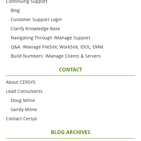
Continuing Support
Blog
Customer Support Login
Clarify Knowledge Base
Navigating Through IManage Support
Q&A: IManage FileSite, WorkSite, IDOL, EMM.
Build Numbers: IManage Clients & Servers
CONTACT
About CERSYS
Lead Consultants
Doug Milne
Sandy Milne
Contact Cersys
BLOG ARCHIVES