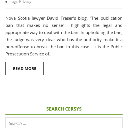
Tags:
Privacy
Nova Scotia lawyer David Fraser’s blog: “The publication
ban that makes no sense“… highlights the legal and
appropriate way to deal with the ban. In upholding the ban,
the judge was very clear who has the authority make it a
non-offense to break the ban in this case. It is the Public
Prosecution Service of…
READ MORE
SEARCH CERSYS