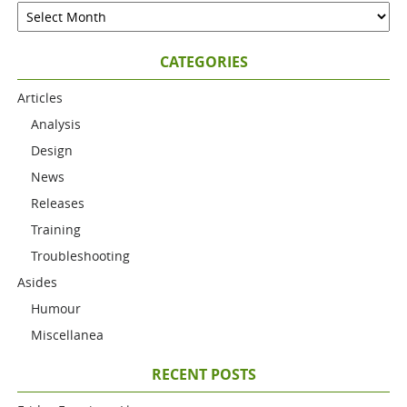
CATEGORIES
Articles
Analysis
Design
News
Releases
Training
Troubleshooting
Asides
Humour
Miscellanea
RECENT POSTS