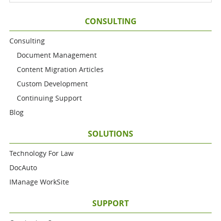
CONSULTING
Consulting
Document Management
Content Migration Articles
Custom Development
Continuing Support
Blog
SOLUTIONS
Technology For Law
DocAuto
IManage WorkSite
SUPPORT