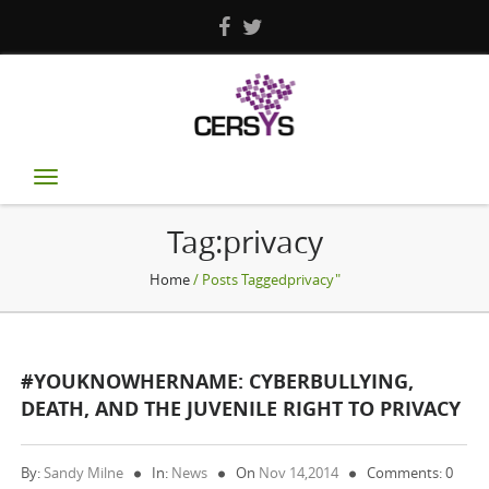
Toggle
navigation
Tag:privacy
Home
/ Posts Taggedprivacy"
#YOUKNOWHERNAME: CYBERBULLYING,
DEATH, AND THE JUVENILE RIGHT TO PRIVACY
By:
Sandy Milne
In:
News
On
Nov 14,2014
Comments: 0