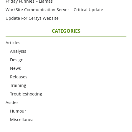
Friday Funnies – Llamas
WorkSite Communication Server – Critical Update
Update For Cersys Website
CATEGORIES
Articles
Analysis
Design
News
Releases
Training
Troubleshooting
Asides
Humour
Miscellanea