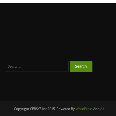
Copyright CERSYS Inc 2015. Powered By
WordPress
And
A1
.