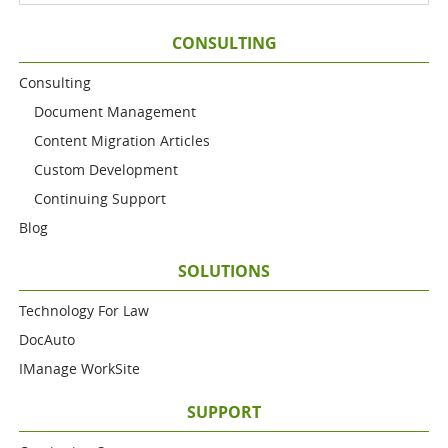
CONSULTING
Consulting
Document Management
Content Migration Articles
Custom Development
Continuing Support
Blog
SOLUTIONS
Technology For Law
DocAuto
IManage WorkSite
SUPPORT