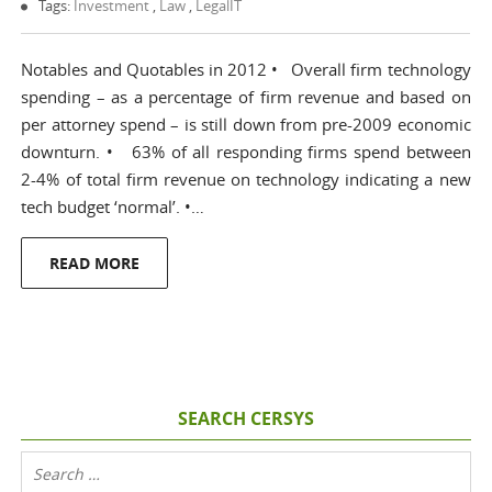
Tags:
Investment
,
Law
,
LegalIT
Notables and Quotables in 2012 • Overall firm technology
spending – as a percentage of firm revenue and based on
per attorney spend – is still down from pre-2009 economic
downturn. • 63% of all responding firms spend between
2-4% of total firm revenue on technology indicating a new
tech budget ‘normal’. •…
READ MORE
SEARCH CERSYS