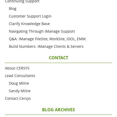
Continuing Support
Blog
Customer Support Login
Clarify Knowledge Base
Navigating Through IManage Support
Q&A: IManage FileSite, WorkSite, IDOL, EMM.
Build Numbers: IManage Clients & Servers
CONTACT
About CERSYS
Lead Consultants
Doug Milne
Sandy Milne
Contact Cersys
BLOG ARCHIVES