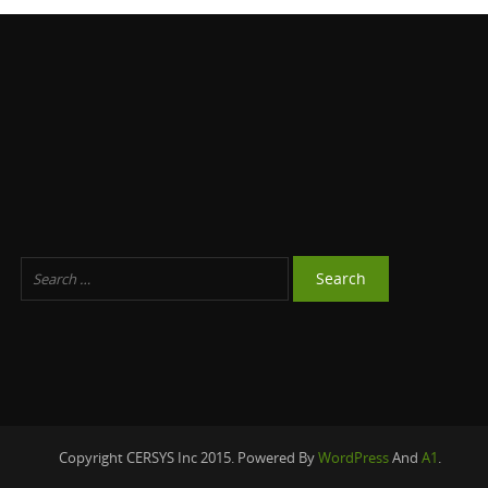
Copyright CERSYS Inc 2015. Powered By
WordPress
And
A1
.