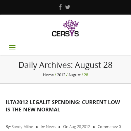
Toggle
navigation
Daily Archives:
August 28
Home
/
2012
/
August
/ 28
ILTA2012 LEGALIT SPENDING: CURRENT LOW
IS THE NEW NORMAL
By:
Sandy Milne
In:
News
On
Aug 28,2012
Comments: 0