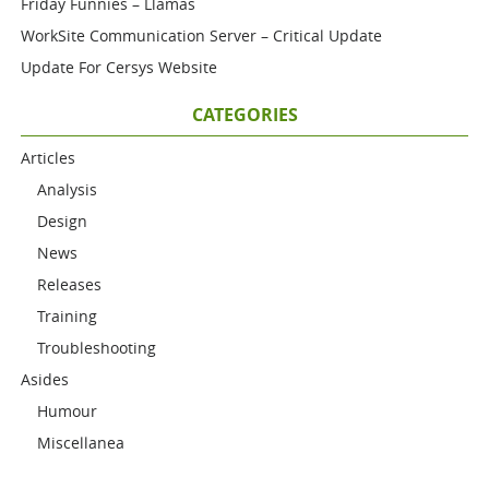
Friday Funnies – Llamas
WorkSite Communication Server – Critical Update
Update For Cersys Website
CATEGORIES
Articles
Analysis
Design
News
Releases
Training
Troubleshooting
Asides
Humour
Miscellanea