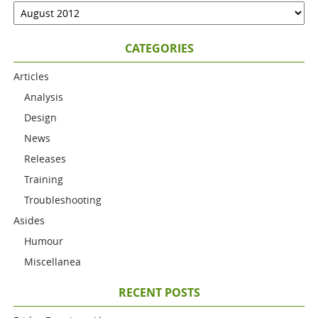
CATEGORIES
Articles
Analysis
Design
News
Releases
Training
Troubleshooting
Asides
Humour
Miscellanea
RECENT POSTS