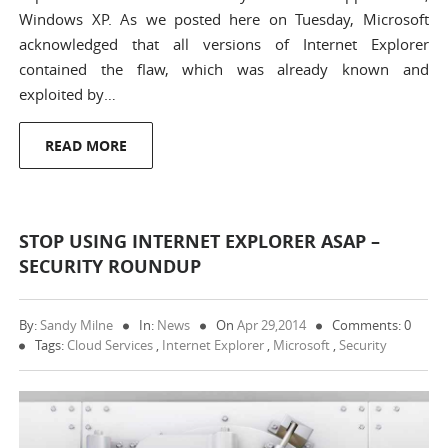
Windows XP. As we posted here on Tuesday, Microsoft
acknowledged that all versions of Internet Explorer
contained the flaw, which was already known and
exploited by…
READ MORE
STOP USING INTERNET EXPLORER ASAP –
SECURITY ROUNDUP
By:
Sandy Milne
In:
News
On
Apr 29,2014
Comments: 0
Tags:
Cloud Services
,
Internet Explorer
,
Microsoft
,
Security