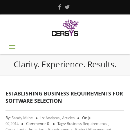
Toggle
navigation
Clarity. Experience. Results.
ESTABLISHING BUSINESS REQUIREMENTS FOR
SOFTWARE SELECTION
By:
Sandy Milne
In:
Analysis
,
Articles
On
Jul
02,2014
Comments: 0
Tags:
Business Requirements
,
Consultants
,
Functional Requirements
,
Project Management
,