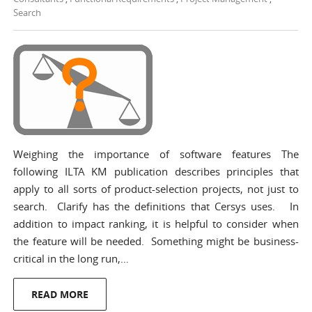
Search
Weighing the importance of software features The
following ILTA KM publication describes principles that
apply to all sorts of product-selection projects, not just to
search. Clarify has the definitions that Cersys uses. In
addition to impact ranking, it is helpful to consider when
the feature will be needed. Something might be business-
critical in the long run,…
READ MORE