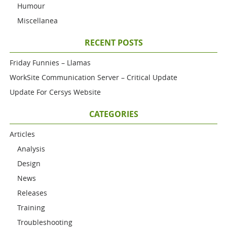
Humour
Miscellanea
RECENT POSTS
Friday Funnies – Llamas
WorkSite Communication Server – Critical Update
Update For Cersys Website
CATEGORIES
Articles
Analysis
Design
News
Releases
Training
Troubleshooting