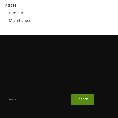
Asides
Humour
Miscellanea