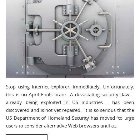
Stop using Internet Explorer, immediately. Unfortunately,
this is no April Fools prank. A devastating security flaw –
already being exploited in US industries – has been
discovered and is not yet repaired. It is so serious that the
US Department of Homeland Security has moved “to urge
users to consider alternative Web browsers until a…