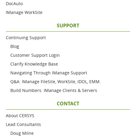
DocAuto
IManage WorkSite
SUPPORT
Continuing Support
Blog
Customer Support Login
Clarify Knowledge Base
Navigating Through IManage Support
Q&A: IManage FileSite, WorkSite, IDOL, EMM.
Build Numbers: IManage Clients & Servers
CONTACT
About CERSYS
Lead Consultants
Doug Milne