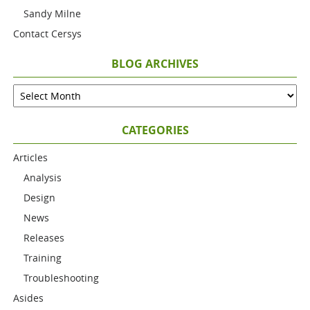
Sandy Milne
Contact Cersys
BLOG ARCHIVES
CATEGORIES
Articles
Analysis
Design
News
Releases
Training
Troubleshooting
Asides