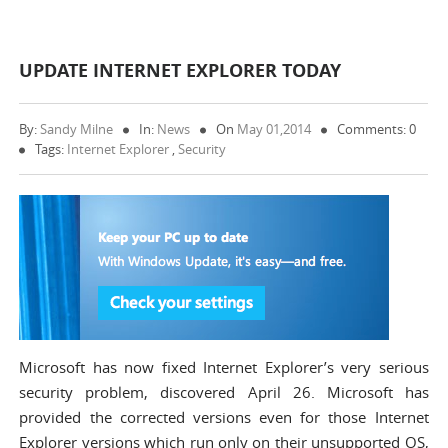
UPDATE INTERNET EXPLORER TODAY
By:
Sandy Milne
In:
News
On
May 01,2014
Comments: 0
Tags:
Internet Explorer
,
Security
Microsoft has now fixed Internet Explorer’s very serious
security problem, discovered April 26. Microsoft has
provided the corrected versions even for those Internet
Explorer versions which run only on their unsupported OS,