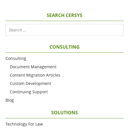
SEARCH CERSYS
CONSULTING
Consulting
Document Management
Content Migration Articles
Custom Development
Continuing Support
Blog
SOLUTIONS
Technology For Law