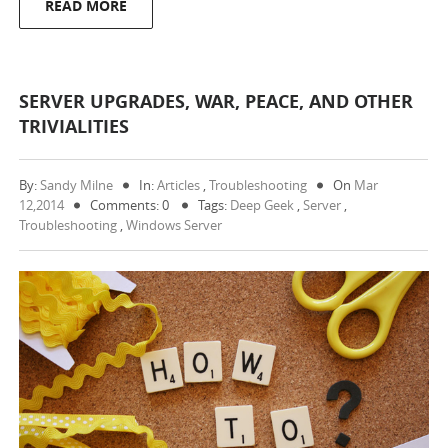
READ MORE
SERVER UPGRADES, WAR, PEACE, AND OTHER
TRIVIALITIES
By:
Sandy Milne
In:
Articles
,
Troubleshooting
On
Mar
12,2014
Comments: 0
Tags:
Deep Geek
,
Server
,
Troubleshooting
,
Windows Server