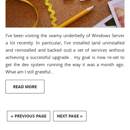
I’ve been visiting the seamy underbelly of Windows Server
a lot recently. In particular, I’ve installed (and uninstalled
and reinstalled and backed out) a set of services without
achieving a successful upgrade… my goal is now re-set to
get the dev system running the way it was a month ago.
What am I still grateful…
READ MORE
« PREVIOUS PAGE
NEXT PAGE »