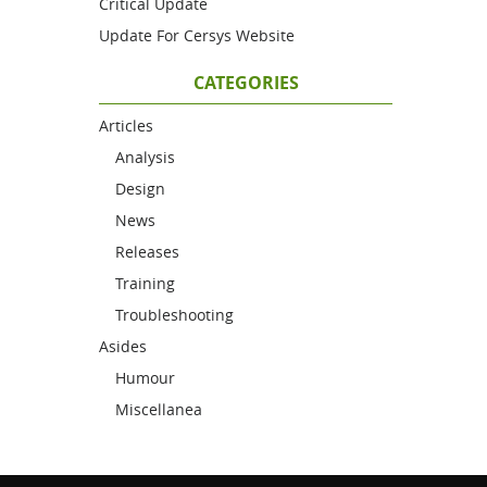
Critical Update
Update For Cersys Website
CATEGORIES
Articles
Analysis
Design
News
Releases
Training
Troubleshooting
Asides
Humour
Miscellanea