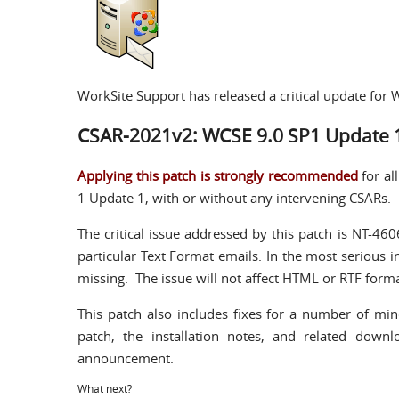
WorkSite Support has released a critical update fo
CSAR-2021v2: WCSE 9.0 SP1 Update 
Applying this patch is strongly recommended
for al
1 Update 1, with or without any intervening CSARs.
The critical issue addressed by this patch is NT-460
particular Text Format emails. In the most serious 
missing. The issue will not affect HTML or RTF form
This patch also includes fixes for a number of min
patch, the installation notes, and related down
announcement.
What next?