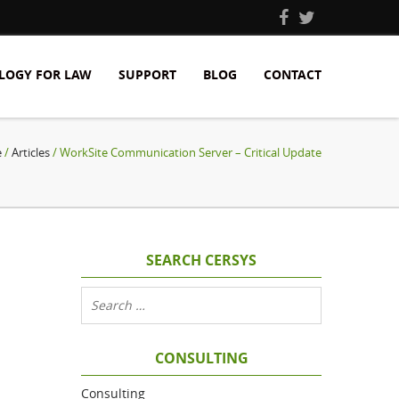
LOGY FOR LAW
SUPPORT
BLOG
CONTACT
e
/
Articles
/ WorkSite Communication Server – Critical Update
SEARCH CERSYS
CONSULTING
Consulting