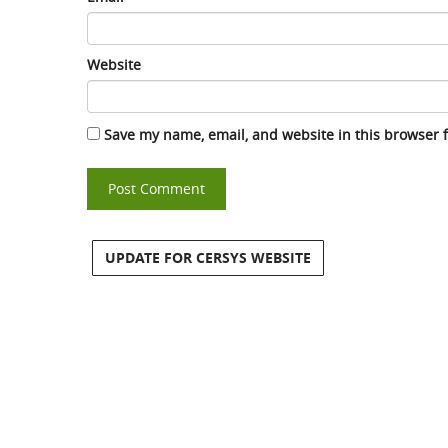
Website
Save my name, email, and website in this browser 
UPDATE FOR CERSYS WEBSITE