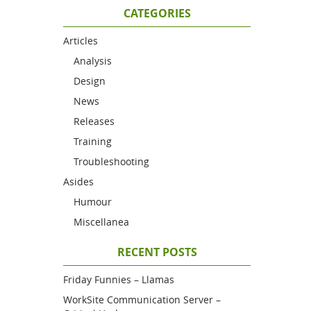
CATEGORIES
Articles
Analysis
Design
News
Releases
Training
Troubleshooting
Asides
Humour
Miscellanea
RECENT POSTS
Friday Funnies – Llamas
WorkSite Communication Server –