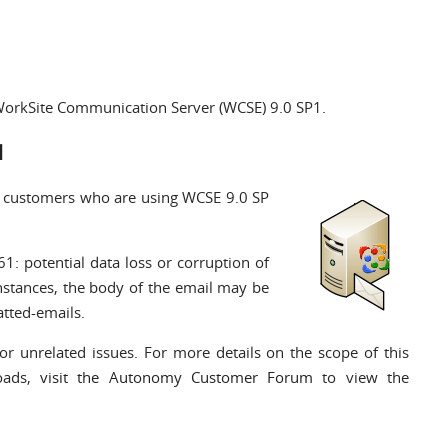
r WorkSite Communication Server (WCSE) 9.0 SP1.
1
l customers who are using WCSE 9.0 SP
61: potential data loss or corruption of
instances, the body of the email may be
atted-emails.
or unrelated issues. For more details on the scope of this
loads,
visit the Autonomy Customer Forum
to view the