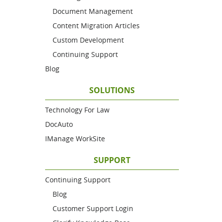
Document Management
Content Migration Articles
Custom Development
Continuing Support
Blog
SOLUTIONS
Technology For Law
DocAuto
IManage WorkSite
SUPPORT
Continuing Support
Blog
Customer Support Login