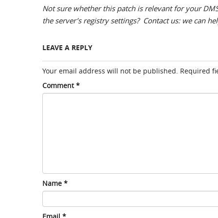
Not sure whether this patch is relevant for your DMS
the server’s registry settings?
Contact us
: we can he
LEAVE A REPLY
Your email address will not be published.
Required f
Comment
*
Name
*
Email
*