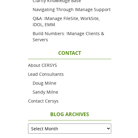
Clarify Knowledge Base
Navigating Through IManage Support
Q&A: IManage FileSite, WorkSite,
IDOL, EMM.
Build Numbers: IManage Clients &
Servers
CONTACT
About CERSYS
Lead Consultants
Doug Milne
Sandy Milne
Contact Cersys
BLOG ARCHIVES