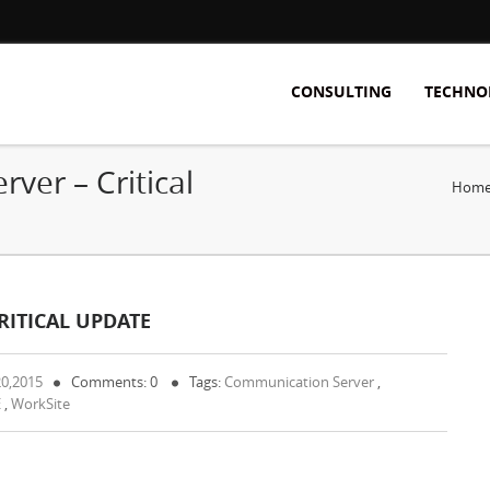
CONSULTING
TECHNO
ver – Critical
Hom
ITICAL UPDATE
20,2015
Comments: 0
Tags:
Communication Server
,
E
,
WorkSite