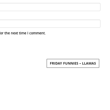
for the next time I comment.
FRIDAY FUNNIES – LLAMAS