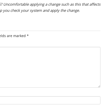
? Uncomfortable applying a change such as this that affects
lp you check your system and apply the change.
ields are marked
*