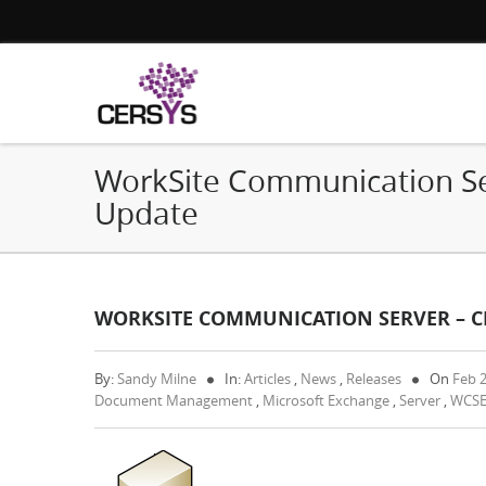
WorkSite Communication Ser
Update
WORKSITE COMMUNICATION SERVER – CR
By:
Sandy Milne
In:
Articles
,
News
,
Releases
On
Feb 
Document Management
,
Microsoft Exchange
,
Server
,
WCS