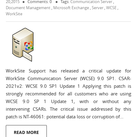
20,2015
Comments: 0
Tags:
Communication Server
,
Document Management
,
Microsoft Exchange
,
Server
,
WCSE
,
WorkSite
WorkSite Support has released a critical update for
WorkSite Communication Server (WCSE) 9.0 SP1. CSAR-
2021v2: WCSE 9.0 SP1 Update 1 Applying this patch is
strongly recommended for all customers who are using
WCSE 9.0 SP 1 Update 1, with or without any
intervening CSARs. The critical issue addressed by this
patch is NT-46061: potential data loss or corruption of…
READ MORE