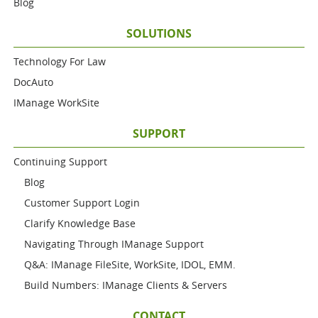
Blog
SOLUTIONS
Technology For Law
DocAuto
IManage WorkSite
SUPPORT
Continuing Support
Blog
Customer Support Login
Clarify Knowledge Base
Navigating Through IManage Support
Q&A: IManage FileSite, WorkSite, IDOL, EMM.
Build Numbers: IManage Clients & Servers
CONTACT