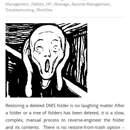
Management
,
FileSite
,
HP
,
IManage
,
Records Management
,
Troubleshooting
,
WorkSite
Restoring a deleted DMS folder is no laughing matter After
a folder or a tree of folders has been deleted, it is a slow,
complex, manual process to reverse-engineer the folder
and its contents. There is no restore-from-trash option –