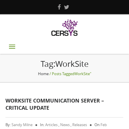
Toggle
navigation
Tag:WorkSite
Home
/ Posts TaggedWorkSite"
WORKSITE COMMUNICATION SERVER –
CRITICAL UPDATE
By:
Sandy Milne
In:
Articles
,
News
,
Releases
On
Feb