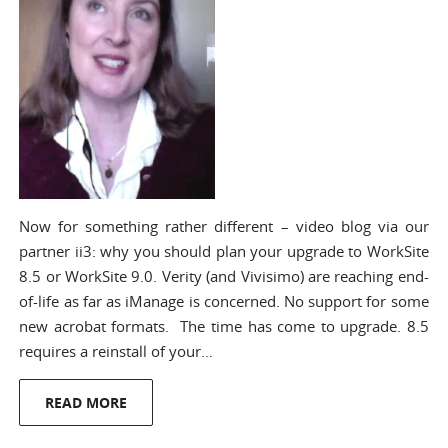
Now for something rather different – video blog via our
partner ii3: why you should plan your upgrade to WorkSite
8.5 or WorkSite 9.0. Verity (and Vivisimo) are reaching end-
of-life as far as iManage is concerned. No support for some
new acrobat formats. The time has come to upgrade. 8.5
requires a reinstall of your…
READ MORE