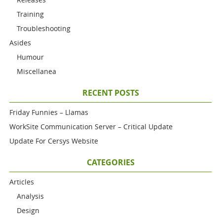
Training
Troubleshooting
Asides
Humour
Miscellanea
RECENT POSTS
Friday Funnies – Llamas
WorkSite Communication Server – Critical Update
Update For Cersys Website
CATEGORIES
Articles
Analysis
Design