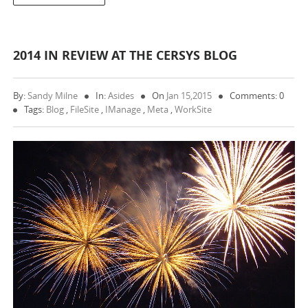
2014 IN REVIEW AT THE CERSYS BLOG
By:
Sandy Milne
In:
Asides
On
Jan 15,2015
Comments: 0
Tags:
Blog
,
FileSite
,
IManage
,
Meta
,
WorkSite