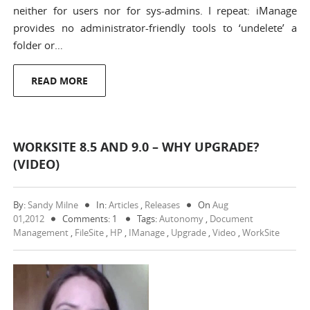
neither for users nor for sys-admins. I repeat: iManage
provides no administrator-friendly tools to ‘undelete’ a
folder or…
READ MORE
WORKSITE 8.5 AND 9.0 – WHY UPGRADE?
(VIDEO)
By:
Sandy Milne
In:
Articles
,
Releases
On
Aug
01,2012
Comments: 1
Tags:
Autonomy
,
Document
Management
,
FileSite
,
HP
,
IManage
,
Upgrade
,
Video
,
WorkSite