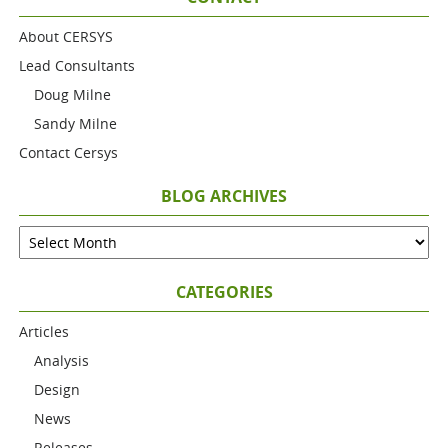
About CERSYS
Lead Consultants
Doug Milne
Sandy Milne
Contact Cersys
BLOG ARCHIVES
CATEGORIES
Articles
Analysis
Design
News
Releases