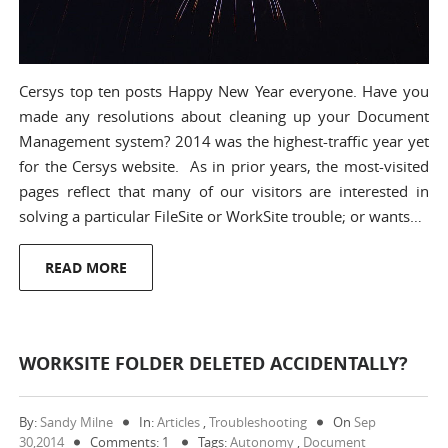
Cersys top ten posts Happy New Year everyone. Have you
made any resolutions about cleaning up your Document
Management system? 2014 was the highest-traffic year yet
for the Cersys website. As in prior years, the most-visited
pages reflect that many of our visitors are interested in
solving a particular FileSite or WorkSite trouble; or wants…
READ MORE
WORKSITE FOLDER DELETED ACCIDENTALLY?
By:
Sandy Milne
In:
Articles
,
Troubleshooting
On
Sep
30,2014
Comments: 1
Tags:
Autonomy
,
Document