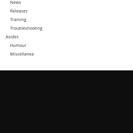
News
Releases
Training
Troubleshooting
Asides
Humour
Miscellanea