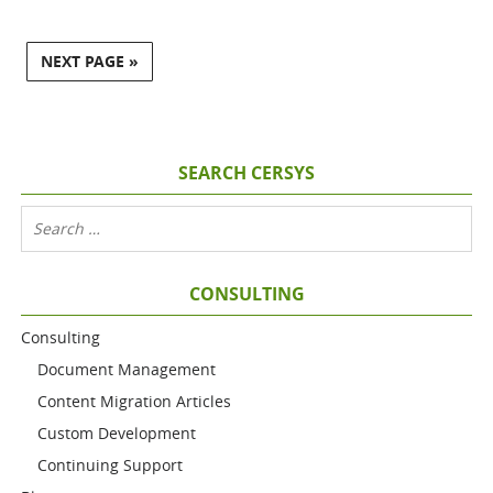
NEXT PAGE »
SEARCH CERSYS
CONSULTING
Consulting
Document Management
Content Migration Articles
Custom Development
Continuing Support