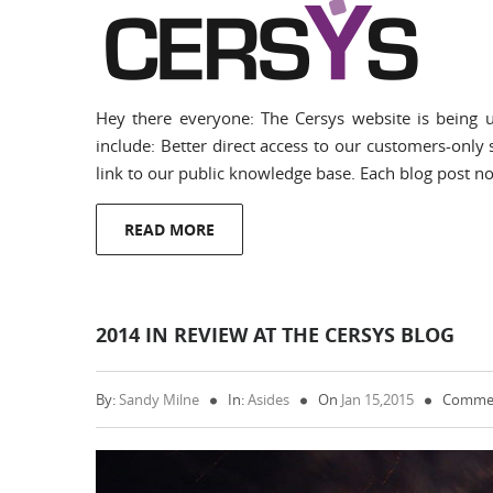
Hey there everyone: The Cersys website is being u
include: Better direct access to our customers-only s
link to our public knowledge base. Each blog post now
READ MORE
2014 IN REVIEW AT THE CERSYS BLOG
By:
Sandy Milne
In:
Asides
On
Jan 15,2015
Commen