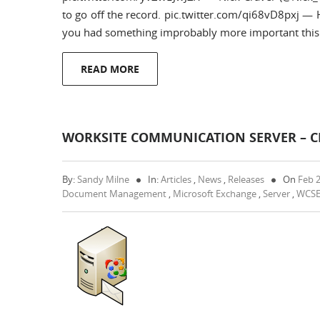
to go off the record. pic.twitter.com/qi68vD8pxj 
you had something improbably more important this 
READ MORE
WORKSITE COMMUNICATION SERVER – CR
By:
Sandy Milne
In:
Articles
,
News
,
Releases
On
Feb 
Document Management
,
Microsoft Exchange
,
Server
,
WCS