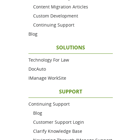
Content Migration Articles
Custom Development
Continuing Support
Blog
SOLUTIONS
Technology For Law
DocAuto
IManage WorkSite
SUPPORT
Continuing Support
Blog
Customer Support Login
Clarify Knowledge Base