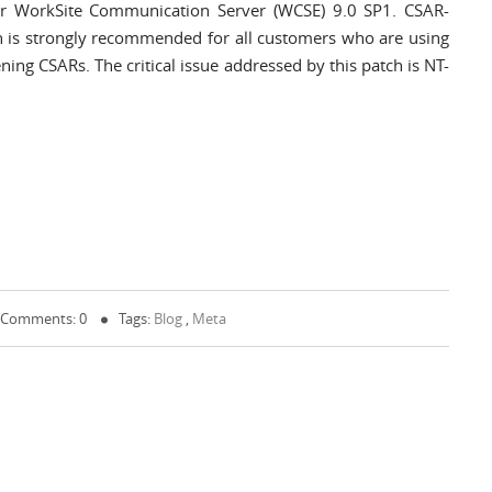
for WorkSite Communication Server (WCSE) 9.0 SP1. CSAR-
 is strongly recommended for all customers who are using
ing CSARs. The critical issue addressed by this patch is NT-
Comments: 0
Tags:
Blog
,
Meta