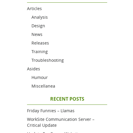
Articles
Analysis
Design
News
Releases
Training
Troubleshooting
Asides
Humour
Miscellanea
RECENT POSTS
Friday Funnies – Llamas
WorkSite Communication Server –
Critical Update