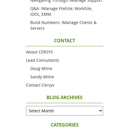
Navigating Through IManage Support
Q&A: IManage FileSite, WorkSite,
IDOL, EMM.
Build Numbers: IManage Clients &
Servers
CONTACT
About CERSYS
Lead Consultants
Doug Milne
Sandy Milne
Contact Cersys
BLOG ARCHIVES
CATEGORIES