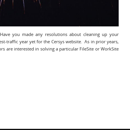
 Have you made any resolutions about cleaning up your
raffic year yet for the Cersys website. As in prior years,
rs are interested in solving a particular FileSite or WorkSite