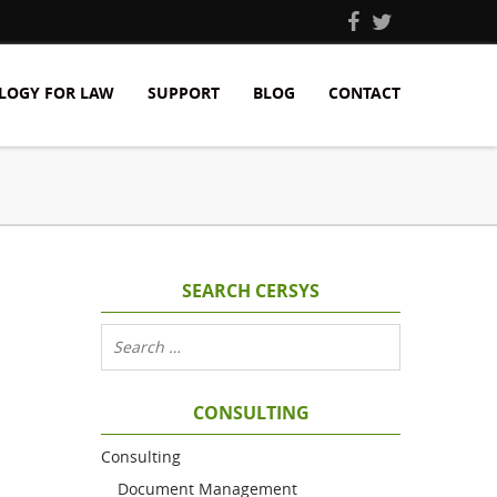
LOGY FOR LAW
SUPPORT
BLOG
CONTACT
SEARCH CERSYS
CONSULTING
Consulting
Document Management