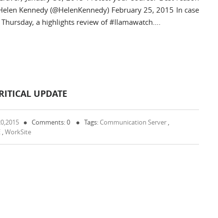
— Helen Kennedy (@HelenKennedy) February 25, 2015 In case
Thursday, a highlights review of #llamawatch….
ITICAL UPDATE
20,2015
Comments: 0
Tags:
Communication Server
,
E
,
WorkSite