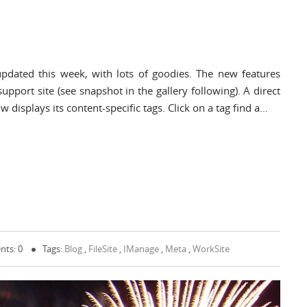
pdated this week, with lots of goodies. The new features
upport site (see snapshot in the gallery following). A direct
 displays its content-specific tags. Click on a tag find a…
ts: 0
Tags:
Blog
,
FileSite
,
IManage
,
Meta
,
WorkSite