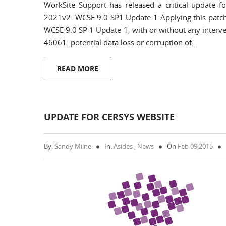
WorkSite Support has released a critical update 
2021v2: WCSE 9.0 SP1 Update 1 Applying this patch
WCSE 9.0 SP 1 Update 1, with or without any interven
46061: potential data loss or corruption of…
READ MORE
UPDATE FOR CERSYS WEBSITE
By:
Sandy Milne
In:
Asides
,
News
On
Feb 09,2015