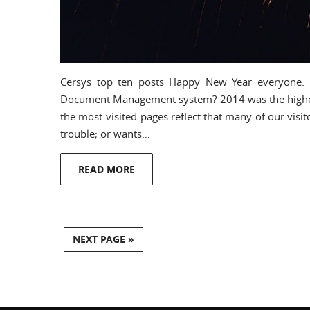
Cersys top ten posts Happy New Year everyone.
Document Management system? 2014 was the highest-t
the most-visited pages reflect that many of our visito
trouble; or wants…
READ MORE
NEXT PAGE »