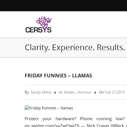
Clarity. Experience. Results.
FRIDAY FUNNIES – LLAMAS
By:
Sandy Milne
In:
Asides
,
Humour
On
Feb 27,2015
Protect your hardware? Phone running low?
pic.twitter.com/yvZwEJwJZX — Nick Craver (@Nick_C