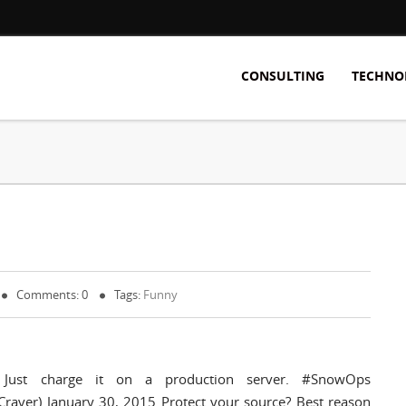
CONSULTING
TECHNO
Comments: 0
Tags:
Funny
 Just charge it on a production server. #SnowOps
raver) January 30, 2015 Protect your source? Best reason