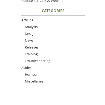
Update For Cersys Website
CATEGORIES
Articles
Analysis
Design
News
Releases
Training
Troubleshooting
Asides
Humour
Miscellanea