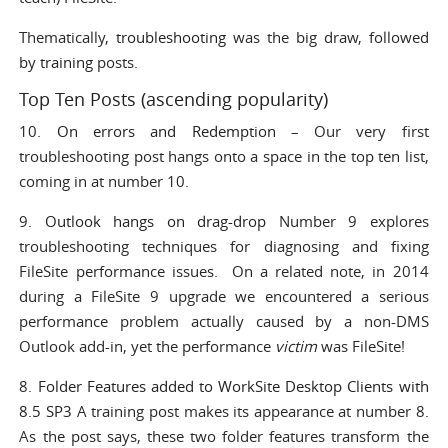
Thematically,
troubleshooting
was the big draw, followed
by
training
posts.
Top Ten Posts (ascending popularity)
10.
On errors and Redemption
– Our very first
troubleshooting post hangs onto a space in the top ten list,
coming in at number 10.
9.
Outlook hangs on drag-drop
Number 9 explores
troubleshooting techniques for diagnosing and fixing
FileSite performance issues. On a related note, in 2014
during a FileSite 9 upgrade we encountered a serious
performance problem actually caused by a non-DMS
Outlook add-in, yet the performance
victim
was FileSite!
8.
Folder Features added to WorkSite Desktop Clients with
8.5 SP3
A training post makes its appearance at number 8.
As the post says, these two folder features transform the