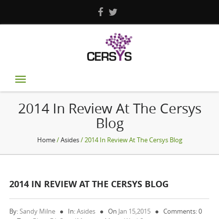
Toggle
navigation
2014 In Review At The Cersys
Blog
Home
/
Asides
/ 2014 In Review At The Cersys Blog
2014 IN REVIEW AT THE CERSYS BLOG
By:
Sandy Milne
In:
Asides
On
Jan 15,2015
Comments: 0