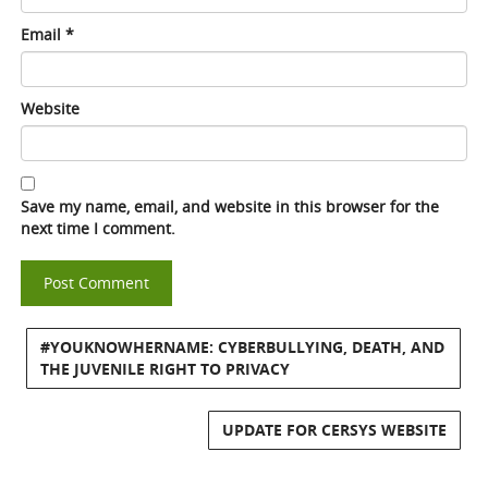
Email
*
Website
Save my name, email, and website in this browser for the
next time I comment.
#YOUKNOWHERNAME: CYBERBULLYING, DEATH, AND
THE JUVENILE RIGHT TO PRIVACY
UPDATE FOR CERSYS WEBSITE