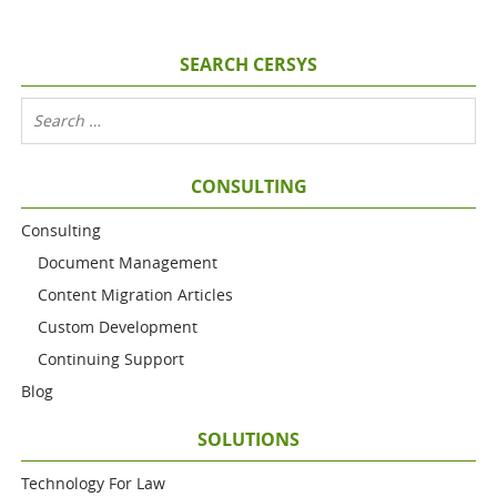
SEARCH CERSYS
CONSULTING
Consulting
Document Management
Content Migration Articles
Custom Development
Continuing Support
Blog
SOLUTIONS
Technology For Law