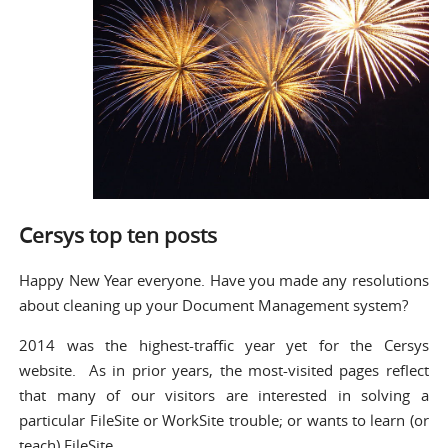
Cersys top ten posts
Happy New Year everyone. Have you made any resolutions
about cleaning up your Document Management system?
2014 was the highest-traffic year yet for the Cersys
website. As in prior years, the most-visited pages reflect
that many of our visitors are interested in solving a
particular FileSite or WorkSite trouble; or wants to learn (or
teach) FileSite.