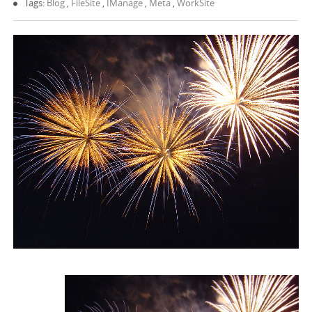
Tags:
Blog
,
FileSite
,
IManage
,
Meta
,
WorkSite