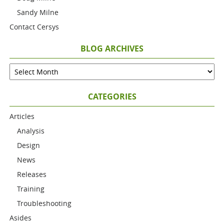
Sandy Milne
Contact Cersys
BLOG ARCHIVES
CATEGORIES
Articles
Analysis
Design
News
Releases
Training
Troubleshooting
Asides