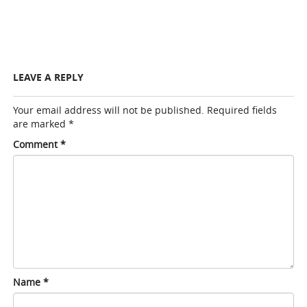
LEAVE A REPLY
Your email address will not be published.
Required fields
are marked
*
Comment
*
Name
*