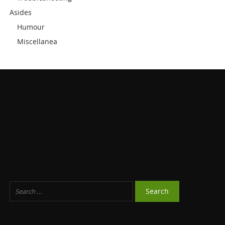
Asides
Humour
Miscellanea