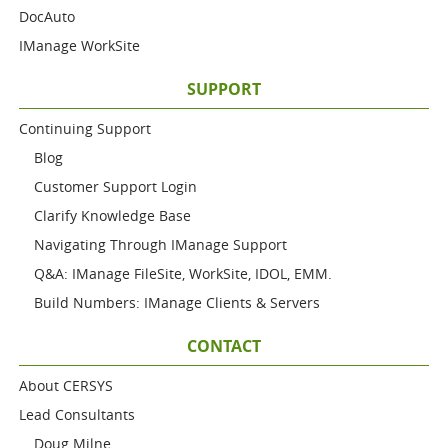
DocAuto
IManage WorkSite
SUPPORT
Continuing Support
Blog
Customer Support Login
Clarify Knowledge Base
Navigating Through IManage Support
Q&A: IManage FileSite, WorkSite, IDOL, EMM.
Build Numbers: IManage Clients & Servers
CONTACT
About CERSYS
Lead Consultants
Doug Milne