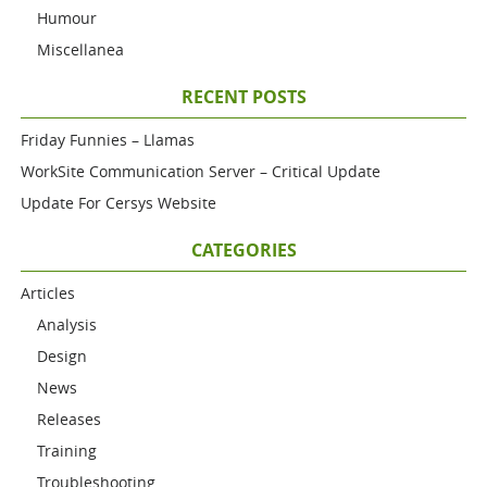
Humour
Miscellanea
RECENT POSTS
Friday Funnies – Llamas
WorkSite Communication Server – Critical Update
Update For Cersys Website
CATEGORIES
Articles
Analysis
Design
News
Releases
Training
Troubleshooting