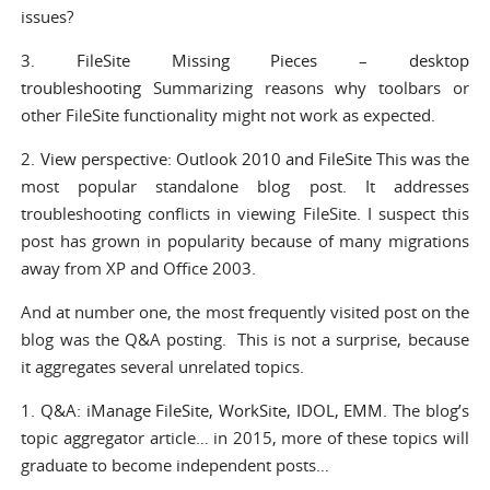
issues?
3.
FileSite Missing Pieces – desktop
troubleshooting
Summarizing reasons why toolbars or
other FileSite functionality might not work as expected.
2.
View perspective: Outlook 2010 and FileSite
This was the
most popular standalone blog post. It addresses
troubleshooting conflicts in viewing FileSite. I suspect this
post has grown in popularity because of many migrations
away from XP and Office 2003.
And at number one, the most frequently visited post on the
blog was the Q&A posting. This is not a surprise, because
it aggregates several unrelated topics.
1.
Q&A: iManage FileSite, WorkSite, IDOL, EMM.
The blog’s
topic aggregator article… in 2015, more of these topics will
graduate to become independent posts…