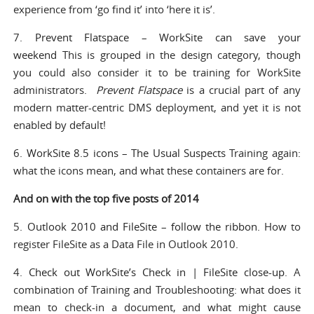
experience from ‘go find it’ into ‘here it is’.
7.
Prevent Flatspace – WorkSite can save your
weekend
This is grouped in the design category, though
you could also consider it to be training for WorkSite
administrators.
Prevent Flatspace
is a crucial part of any
modern matter-centric DMS deployment, and yet it is not
enabled by default!
6.
WorkSite 8.5 icons – The Usual Suspects
Training again:
what the icons mean, and what these containers are for.
And on with the top five posts of 2014
5.
Outlook 2010 and FileSite – follow the ribbon
. How to
register FileSite as a Data File in Outlook 2010.
4.
Check out WorkSite’s Check in | FileSite close-up
. A
combination of Training and Troubleshooting: what does it
mean to check-in a document, and what might cause