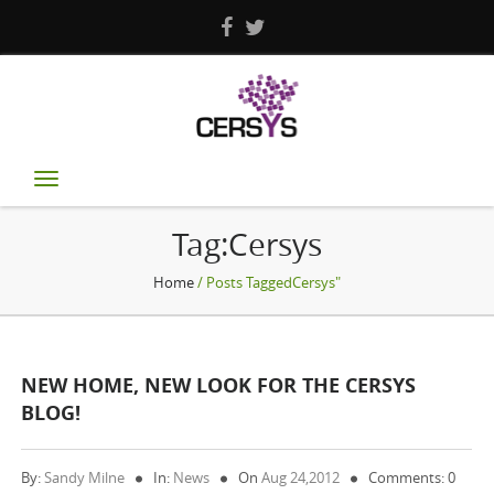
Toggle
navigation
Tag:Cersys
Home
/ Posts TaggedCersys"
NEW HOME, NEW LOOK FOR THE CERSYS
BLOG!
By:
Sandy Milne
In:
News
On
Aug 24,2012
Comments: 0