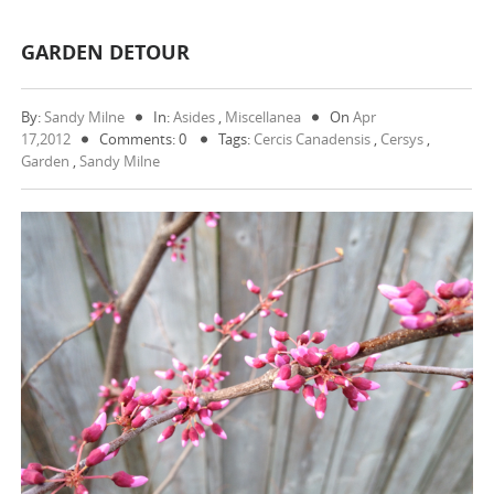
GARDEN DETOUR
By:
Sandy Milne
In:
Asides
,
Miscellanea
On
Apr
17,2012
Comments: 0
Tags:
Cercis Canadensis
,
Cersys
,
Garden
,
Sandy Milne