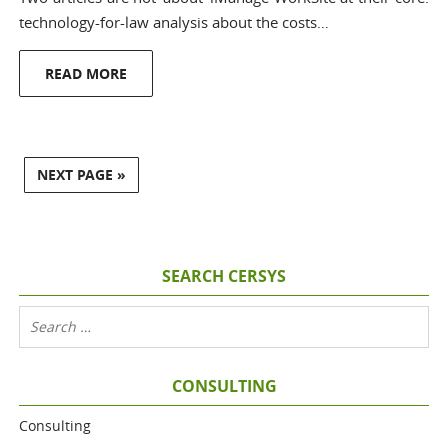
technology-for-law analysis about the costs…
READ MORE
NEXT PAGE »
SEARCH CERSYS
CONSULTING
Consulting