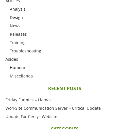
Articles
Analysis
Design
News
Releases
Training
Troubleshooting
Asides
Humour
Miscellanea
RECENT POSTS
Friday Funnies – Llamas
WorkSite Communication Server – Critical Update
Update For Cersys Website
CATEGORIES