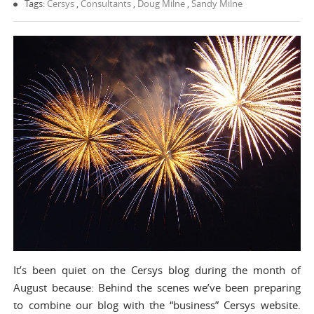
Tags:
Cersys
,
Consultants
,
Doug Milne
,
Sandy Milne
It’s been quiet on the Cersys blog during the month of
August because: Behind the scenes we’ve been preparing
to combine our blog with the “business” Cersys website.