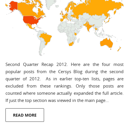
Second Quarter Recap 2012. Here are the four most
popular posts from the Cersys Blog during the second
quarter of 2012. As in earlier top-ten lists, pages are
excluded from these rankings. Only those posts are
counted where someone actually expanded the full article.
If just the top section was viewed in the main page…
READ MORE