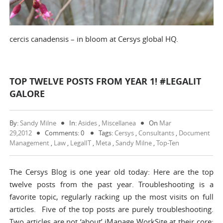
cercis canadensis – in bloom at Cersys global HQ.
TOP TWELVE POSTS FROM YEAR 1! #LEGALIT
GALORE
By:
Sandy Milne
In:
Asides
,
Miscellanea
On
Mar
29,2012
Comments: 0
Tags:
Cersys
,
Consultants
,
Document
Management
,
Law
,
LegalIT
,
Meta
,
Sandy Milne
,
Top-Ten
The Cersys Blog is one year old today: Here are the top
twelve posts from the past year. Troubleshooting is a
favorite topic, regularly racking up the most visits on full
articles. Five of the top posts are purely troubleshooting.
Two articles are not ‘about’ iManage WorkSite at their core: