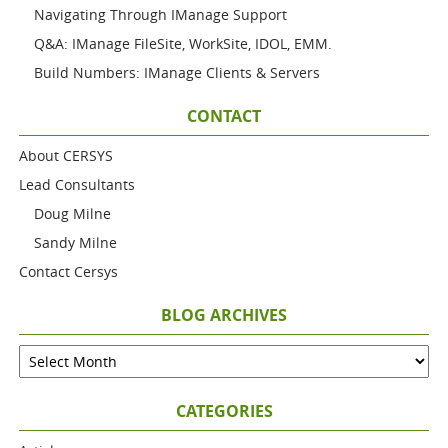
Navigating Through IManage Support
Q&A: IManage FileSite, WorkSite, IDOL, EMM.
Build Numbers: IManage Clients & Servers
CONTACT
About CERSYS
Lead Consultants
Doug Milne
Sandy Milne
Contact Cersys
BLOG ARCHIVES
CATEGORIES