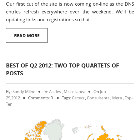
Our first cut of the site is now coming on-line as the DNS
entries refresh everywhere over the weekend. We’ll be
updating links and registrations so that…
READ MORE
BEST OF Q2 2012: TWO TOP QUARTETS OF
POSTS
By:
Sandy Milne
In:
Asides
,
Miscellanea
On
Jun
29,2012
Comments: 0
Tags:
Cersys
,
Consultants
,
Meta
,
Top-
Ten