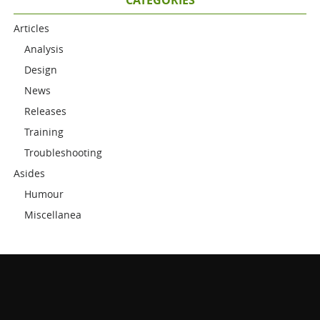
Articles
Analysis
Design
News
Releases
Training
Troubleshooting
Asides
Humour
Miscellanea