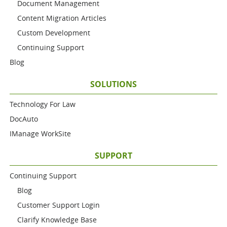
Document Management
Content Migration Articles
Custom Development
Continuing Support
Blog
SOLUTIONS
Technology For Law
DocAuto
IManage WorkSite
SUPPORT
Continuing Support
Blog
Customer Support Login
Clarify Knowledge Base