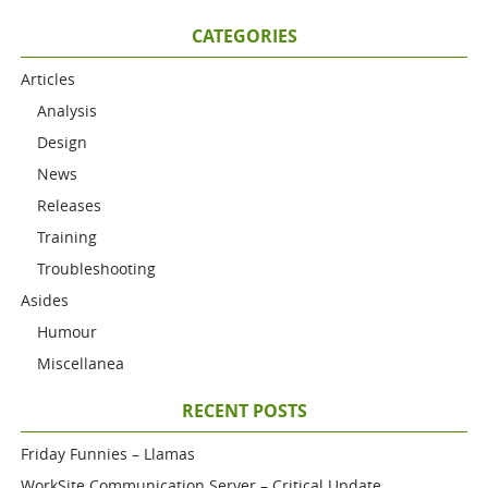
CATEGORIES
Articles
Analysis
Design
News
Releases
Training
Troubleshooting
Asides
Humour
Miscellanea
RECENT POSTS
Friday Funnies – Llamas
WorkSite Communication Server – Critical Update