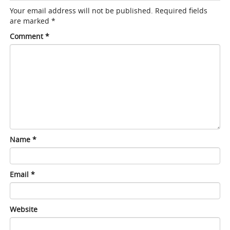
Your email address will not be published.
Required fields
are marked
*
Comment
*
Name
*
Email
*
Website