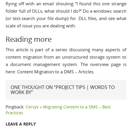
flying off with an email shouting “I found this one strange
folder full of DLLs, what should I do?” Do a windows search
(or text-search your file dump) for .DLL files, and see what
scale of issue you are dealing with.
Reading more
This article is part of a series discussing many aspects of
content migration from an unstructured storage system to
a document management system. The overview page is
here:
Content Migration to a DMS – Articles
.
ONE THOUGHT ON “PROJECT TIPS | WORDS TO
WORK BY”
Pingback:
Cersys » Migrating Content to a DMS – Best
Practices
LEAVE A REPLY