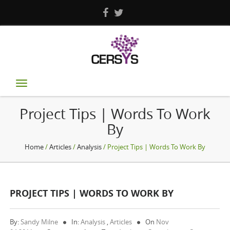
Toggle
navigation
Project Tips | Words To Work
By
Home
/
Articles
/
Analysis
/ Project Tips | Words To Work By
PROJECT TIPS | WORDS TO WORK BY
By:
Sandy Milne
In:
Analysis
,
Articles
On
Nov