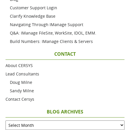
Customer Support Login
Clarify Knowledge Base
Navigating Through IManage Support
Q&A: IManage FileSite, WorkSite, IDOL, EMM.
Build Numbers: IManage Clients & Servers
CONTACT
About CERSYS
Lead Consultants
Doug Milne
Sandy Milne
Contact Cersys
BLOG ARCHIVES