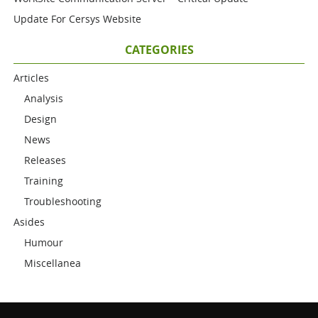
Update For Cersys Website
CATEGORIES
Articles
Analysis
Design
News
Releases
Training
Troubleshooting
Asides
Humour
Miscellanea