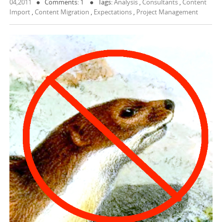
04,2011
Comments: 1
Tags:
Analysis
,
Consultants
,
Content
Import
,
Content Migration
,
Expectations
,
Project Management