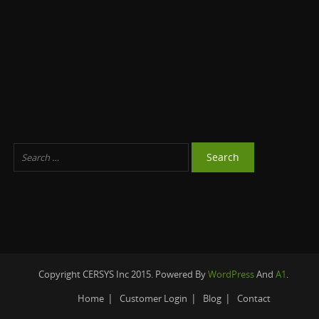
Copyright CERSYS Inc 2015. Powered By
WordPress
And
A1
.
Home
Customer Login
Blog
Contact