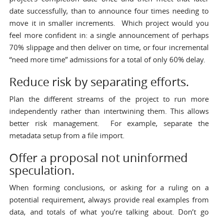
date successfully, than to announce four times needing to
move it in smaller increments. Which project would you
feel more confident in: a single announcement of perhaps
70% slippage and then deliver on time, or four incremental
“need more time” admissions for a total of only 60% delay.
Reduce risk by separating efforts.
Plan the different streams of the project to run more
independently rather than intertwining them. This allows
better risk management. For example, separate the
metadata setup from a file import.
Offer a proposal not uninformed
speculation.
When forming conclusions, or asking for a ruling on a
potential requirement, always provide real examples from
data, and totals of what you’re talking about. Don’t go