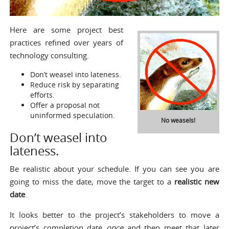
Here are some project best
practices refined over years of
technology consulting.
Don’t weasel into lateness.
Reduce risk by separating
efforts.
Offer a proposal not
uninformed speculation.
No weasels!
Don’t weasel into
lateness.
Be realistic about your schedule. If you can see you are
going to miss the date, move the target to a
realistic new
date
.
It looks better to the project’s stakeholders to move a
project’s completion date
once
and then meet that later