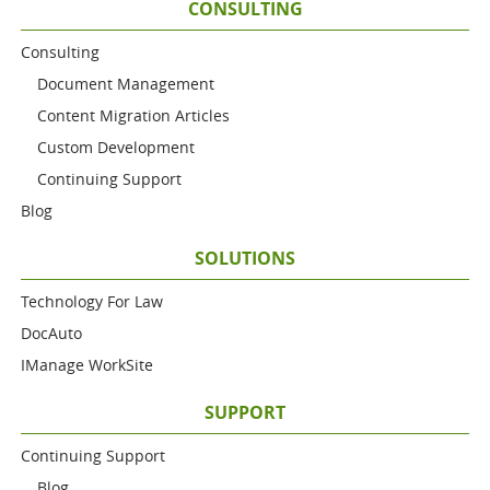
CONSULTING
Consulting
Document Management
Content Migration Articles
Custom Development
Continuing Support
Blog
SOLUTIONS
Technology For Law
DocAuto
IManage WorkSite
SUPPORT
Continuing Support
Blog