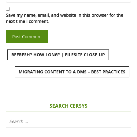
Save my name, email, and website in this browser for the
next time I comment.
REFRESH? HOW LONG? | FILESITE CLOSE-UP
MIGRATING CONTENT TO A DMS – BEST PRACTICES
SEARCH CERSYS