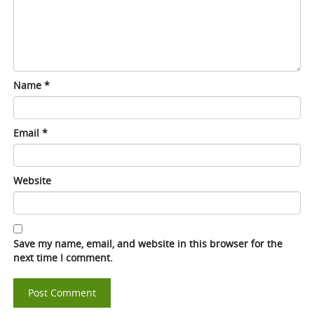
Name
*
Email
*
Website
Save my name, email, and website in this browser for the
next time I comment.