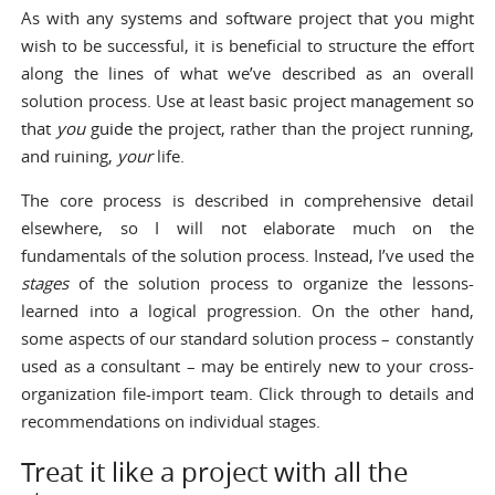
As with any systems and software project that you might
wish to be successful, it is beneficial to structure the effort
along the lines of what we’ve described as an overall
solution process. Use at least basic
project management so
that
you
guide the project
, rather than the project running,
and ruining,
your
life.
The core process is described in comprehensive detail
elsewhere, so I will not elaborate much on the
fundamentals of the solution process. Instead, I’ve used the
stages
of the solution process to organize the lessons-
learned into a logical progression. On the other hand,
some aspects of our standard solution process – constantly
used as a consultant – may be entirely new to your cross-
organization file-import team. Click through to details and
recommendations on individual stages.
Treat it like a project with all the