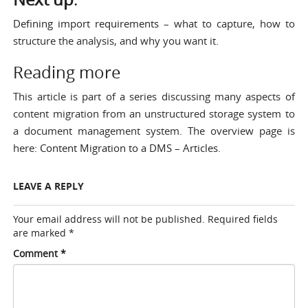
Defining import requirements
– what to capture, how to
structure the analysis, and why you want it.
Reading more
This article is part of a series discussing many aspects of
content migration from an unstructured storage system to
a document management system. The overview page is
here:
Content Migration to a DMS – Articles
.
LEAVE A REPLY
Your email address will not be published.
Required fields
are marked
*
Comment
*