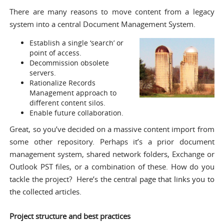
There are many reasons to move content from a legacy
system into a central Document Management System.
Establish a single ‘search’ or
point of access.
Decommission obsolete
servers.
Rationalize Records
Management approach to
different content silos.
Enable future collaboration.
Great, so you’ve decided on a massive content import from
some other repository. Perhaps it’s a prior document
management system, shared network folders, Exchange or
Outlook PST files, or a combination of these. How do you
tackle the project? Here’s the
central page that links you to
the collected articles
.
Project structure and best practices