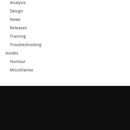
Analysis
Design
News
Releases
Training
Troubleshooting
Asides
Humour
Miscellanea