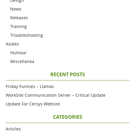
Design
News
Releases
Training
Troubleshooting
Asides
Humour
Miscellanea
RECENT POSTS
Friday Funnies – Llamas
WorkSite Communication Server – Critical Update
Update For Cersys Website
CATEGORIES
Articles