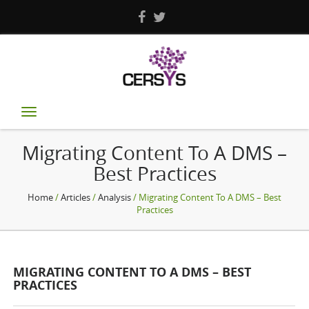
Toggle
navigation
Migrating Content To A DMS –
Best Practices
Home
/
Articles
/
Analysis
/ Migrating Content To A DMS – Best
Practices
MIGRATING CONTENT TO A DMS – BEST
PRACTICES