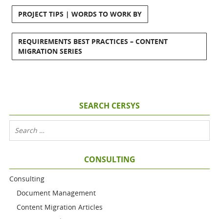
PROJECT TIPS | WORDS TO WORK BY
REQUIREMENTS BEST PRACTICES – CONTENT
MIGRATION SERIES
SEARCH CERSYS
CONSULTING
Consulting
Document Management
Content Migration Articles