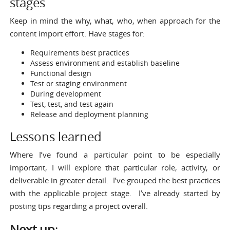
stages
Keep in mind the
why, what, who, when
approach for the
content import effort. Have stages for:
Requirements
best practices
Assess environment and establish baseline
Functional design
Test or staging environment
During development
Test, test, and test again
Release and deployment planning
Lessons learned
Where I’ve found a particular point to be especially
important, I will explore that particular role, activity, or
deliverable in greater detail. I’ve grouped the best practices
with the applicable project stage. I’ve already started by
posting
tips regarding a project overall
.
Next up
: