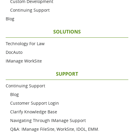
Custom Development
Continuing Support
Blog
SOLUTIONS
Technology For Law
DocAuto
IManage WorkSite
SUPPORT
Continuing Support
Blog
Customer Support Login
Clarify Knowledge Base
Navigating Through IManage Support
Q&A: IManage FileSite, WorkSite, IDOL, EMM.