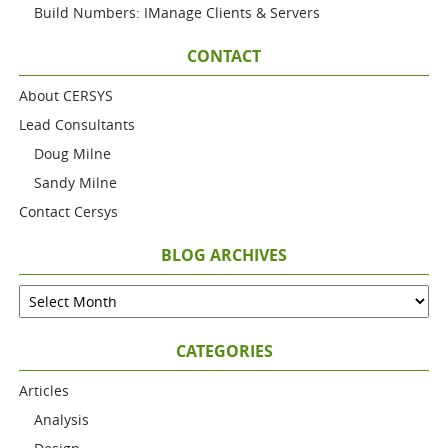
Build Numbers: IManage Clients & Servers
CONTACT
About CERSYS
Lead Consultants
Doug Milne
Sandy Milne
Contact Cersys
BLOG ARCHIVES
CATEGORIES
Articles
Analysis