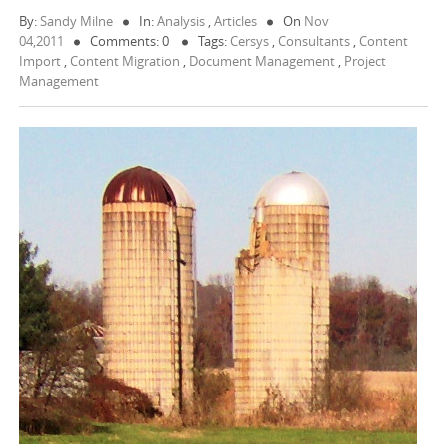
By:
Sandy Milne
In:
Analysis
,
Articles
On
Nov
04,2011
Comments: 0
Tags:
Cersys
,
Consultants
,
Content
Import
,
Content Migration
,
Document Management
,
Project
Management