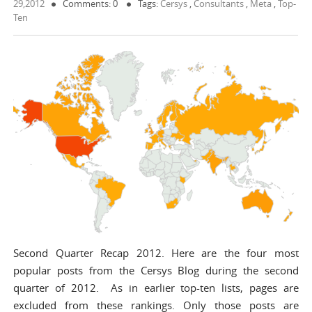
29,2012
Comments: 0
Tags:
Cersys
,
Consultants
,
Meta
,
Top-
Ten
Second Quarter Recap 2012. Here are the four most
popular posts from the Cersys Blog during the second
quarter of 2012. As in earlier top-ten lists, pages are
excluded from these rankings. Only those posts are