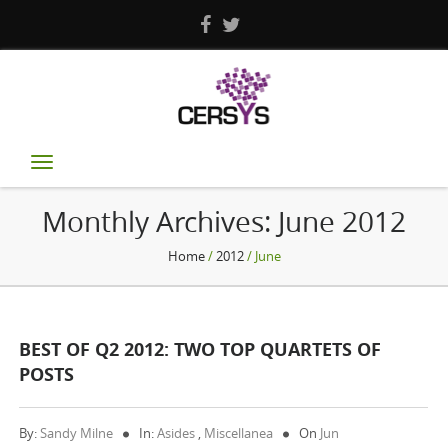
Toggle
navigation
Monthly Archives:
June 2012
Home
/
2012
/ June
BEST OF Q2 2012: TWO TOP QUARTETS OF
POSTS
By:
Sandy Milne
In:
Asides
,
Miscellanea
On
Jun