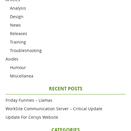
Analysis
Design
News
Releases
Training
Troubleshooting
Asides
Humour
Miscellanea
RECENT POSTS
Friday Funnies – Llamas
WorkSite Communication Server – Critical Update
Update For Cersys Website
CATEGORIES