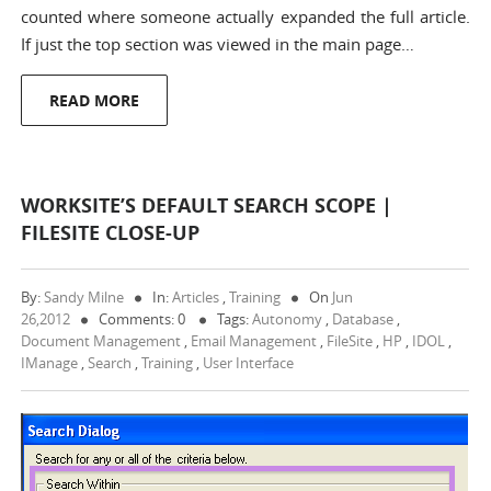
counted where someone actually expanded the full article.
If just the top section was viewed in the main page…
READ MORE
WORKSITE’S DEFAULT SEARCH SCOPE |
FILESITE CLOSE-UP
By:
Sandy Milne
In:
Articles
,
Training
On
Jun
26,2012
Comments: 0
Tags:
Autonomy
,
Database
,
Document Management
,
Email Management
,
FileSite
,
HP
,
IDOL
,
IManage
,
Search
,
Training
,
User Interface