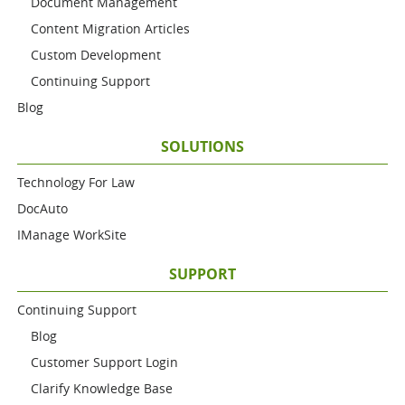
Document Management
Content Migration Articles
Custom Development
Continuing Support
Blog
SOLUTIONS
Technology For Law
DocAuto
IManage WorkSite
SUPPORT
Continuing Support
Blog
Customer Support Login
Clarify Knowledge Base