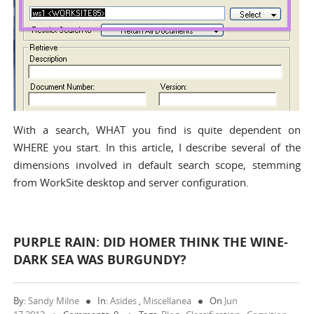
With a search, WHAT you find is quite dependent on
WHERE you start. In this article, I describe several of the
dimensions involved in default search scope, stemming
from WorkSite desktop and server configuration.
PURPLE RAIN: DID HOMER THINK THE WINE-
DARK SEA WAS BURGUNDY?
By:
Sandy Milne
In:
Asides
,
Miscellanea
On
Jun