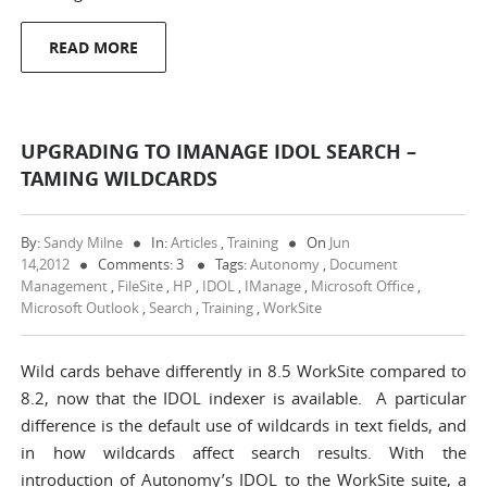
READ MORE
UPGRADING TO IMANAGE IDOL SEARCH –
TAMING WILDCARDS
By:
Sandy Milne
In:
Articles
,
Training
On
Jun
14,2012
Comments: 3
Tags:
Autonomy
,
Document
Management
,
FileSite
,
HP
,
IDOL
,
IManage
,
Microsoft Office
,
Microsoft Outlook
,
Search
,
Training
,
WorkSite
Wild cards behave differently in 8.5 WorkSite compared to
8.2, now that the IDOL indexer is available. A particular
difference is the default use of wildcards in text fields, and
in how wildcards affect search results. With the
introduction of Autonomy’s IDOL to the WorkSite suite, a