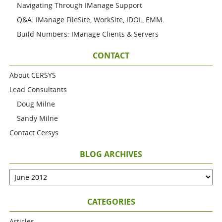
Navigating Through IManage Support
Q&A: IManage FileSite, WorkSite, IDOL, EMM.
Build Numbers: IManage Clients & Servers
CONTACT
About CERSYS
Lead Consultants
Doug Milne
Sandy Milne
Contact Cersys
BLOG ARCHIVES
CATEGORIES
Articles