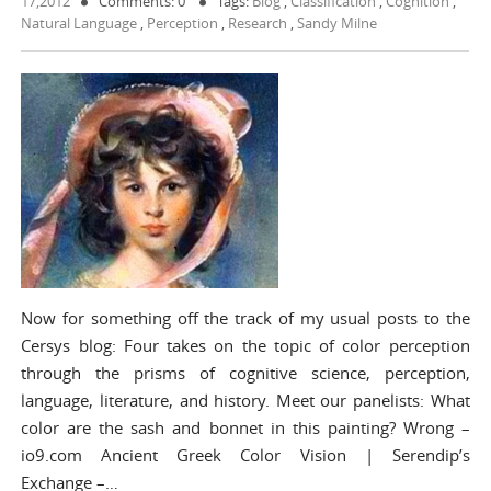
17,2012
Comments: 0
Tags:
Blog
,
Classification
,
Cognition
,
Natural Language
,
Perception
,
Research
,
Sandy Milne
Now for something off the track of my usual posts to the
Cersys blog: Four takes on the topic of color perception
through the prisms of cognitive science, perception,
language, literature, and history. Meet our panelists: What
color are the sash and bonnet in this painting? Wrong –
io9.com Ancient Greek Color Vision | Serendip’s
Exchange –…