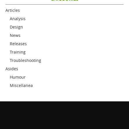
Articles
Analysis
Design
News
Releases
Training
Troubleshooting
Asides
Humour
Miscellanea