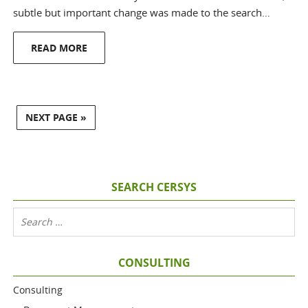
subtle but important change was made to the search…
READ MORE
NEXT PAGE »
SEARCH CERSYS
CONSULTING
Consulting