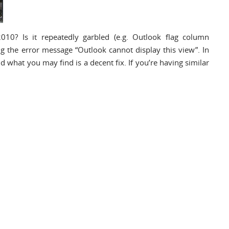
010? Is it repeatedly garbled (e.g. Outlook flag column
ng the error message “Outlook cannot display this view”. In
and what you may find is a decent fix. If you’re having similar