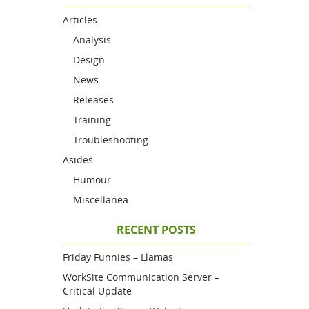
Articles
Analysis
Design
News
Releases
Training
Troubleshooting
Asides
Humour
Miscellanea
RECENT POSTS
Friday Funnies – Llamas
WorkSite Communication Server –
Critical Update