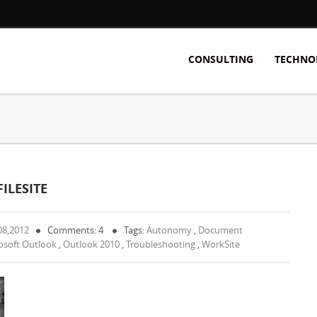
CONSULTING
TECHNO
ILESITE
08,2012
Comments: 4
Tags:
Autonomy
,
Document
osoft Outlook
,
Outlook 2010
,
Troubleshooting
,
WorkSite