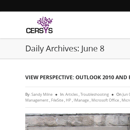
Daily Archives:
June 8
VIEW PERSPECTIVE: OUTLOOK 2010 AND F
By:
Sandy Milne
In:
Articles
,
Troubleshooting
On
Jun 
Management
,
FileSite
,
HP
,
IManage
,
Microsoft Office
,
Micr