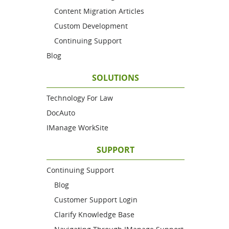
Content Migration Articles
Custom Development
Continuing Support
Blog
SOLUTIONS
Technology For Law
DocAuto
IManage WorkSite
SUPPORT
Continuing Support
Blog
Customer Support Login
Clarify Knowledge Base