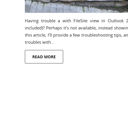
Having trouble a with FileSite view in Outlook 2
included)? Perhaps it’s not available, instead showi
this article, I’ll provide a few troubleshooting tips, 
troubles with…
READ MORE