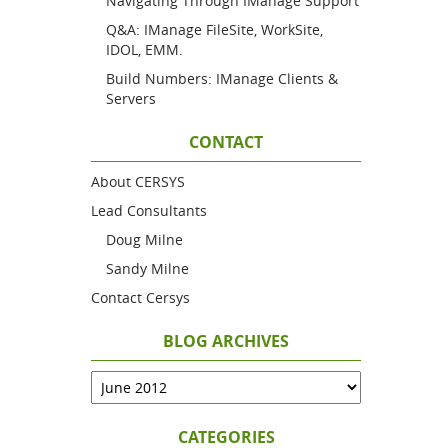
Navigating Through IManage Support
Q&A: IManage FileSite, WorkSite,
IDOL, EMM.
Build Numbers: IManage Clients &
Servers
CONTACT
About CERSYS
Lead Consultants
Doug Milne
Sandy Milne
Contact Cersys
BLOG ARCHIVES
CATEGORIES