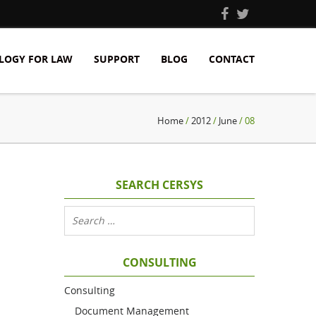
LOGY FOR LAW
SUPPORT
BLOG
CONTACT
Home
/
2012
/
June
/ 08
SEARCH CERSYS
CONSULTING
Consulting
Document Management