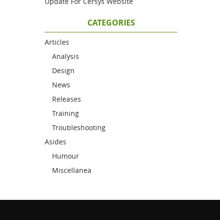
Update For Cersys Website
CATEGORIES
Articles
Analysis
Design
News
Releases
Training
Troubleshooting
Asides
Humour
Miscellanea